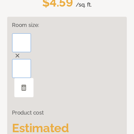
$4.59
/sq. ft.
Room size:
Product cost
Estimated