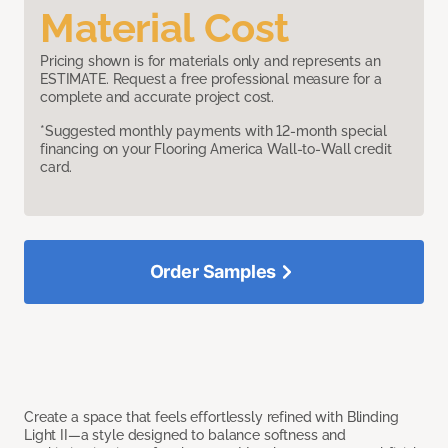
Material Cost
Pricing shown is for materials only and represents an
ESTIMATE. Request a free professional measure for a
complete and accurate project cost.
*Suggested monthly payments with 12-month special
financing on your Flooring America Wall-to-Wall credit
card.
Order Samples
Create a space that feels effortlessly refined with Blinding
Light II—a style designed to balance softness and