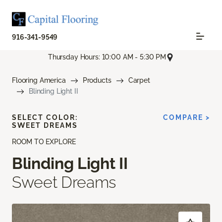
916-341-9549
Thursday Hours: 10:00 AM - 5:30 PM
Flooring America
Products
Carpet
Blinding Light II
SELECT COLOR:
COMPARE >
SWEET DREAMS
ROOM TO EXPLORE
Blinding Light II
Sweet Dreams