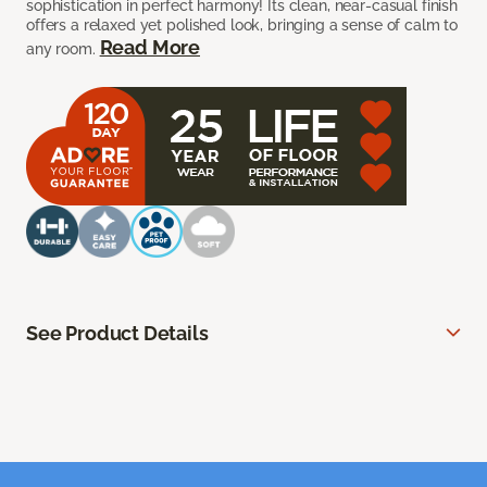
sophistication in perfect harmony! Its clean, near-casual finish
offers a relaxed yet polished look, bringing a sense of calm to
Read More
any room.
See Product Details