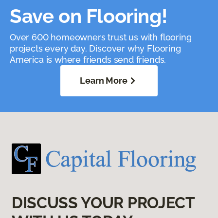
Save on Flooring!
Over 600 homeowners trust us with flooring
projects every day. Discover why Flooring
America is where friends send friends.
Learn More
DISCUSS YOUR PROJECT