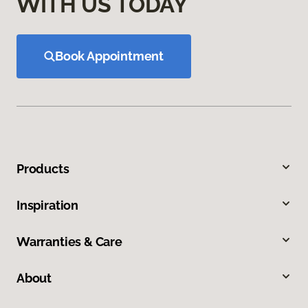
WITH US TODAY
Book Appointment
Products
Inspiration
Warranties & Care
About