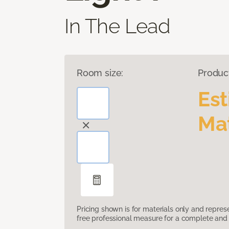
In The Lead
Room size:
Produc
Es
Mat
Pricing shown is for materials only and repre
free professional measure for a complete and 