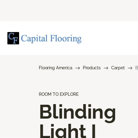
Flooring America
Products
Carpet
B
ROOM TO EXPLORE
Blinding
Light I