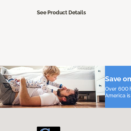
See Product Details
Save on
Over 600 h
America is