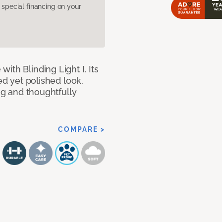
pecial financing on your
ith Blinding Light I. Its
ed yet polished look,
ing and thoughtfully
COMPARE >