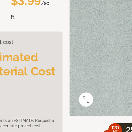
$3.99
/sq.
ft.
t cost
timated
erial Cost
sents an ESTIMATE. Request a
accurate project cost.