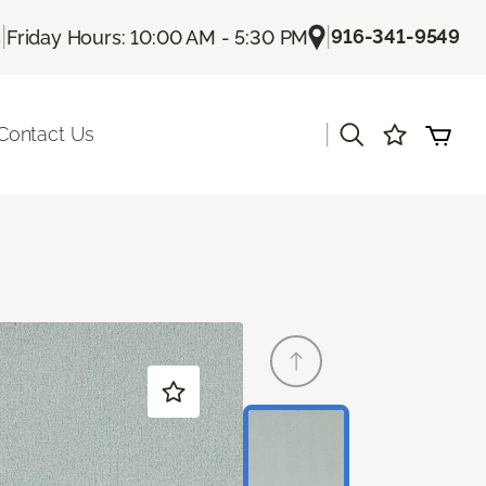
|
|
916-341-9549
s
Friday Hours: 10:00 AM - 5:30 PM
|
Contact Us