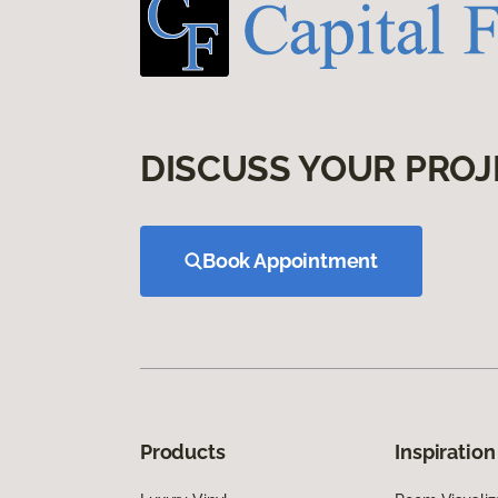
DISCUSS YOUR PROJ
Book Appointment
Products
Inspiration