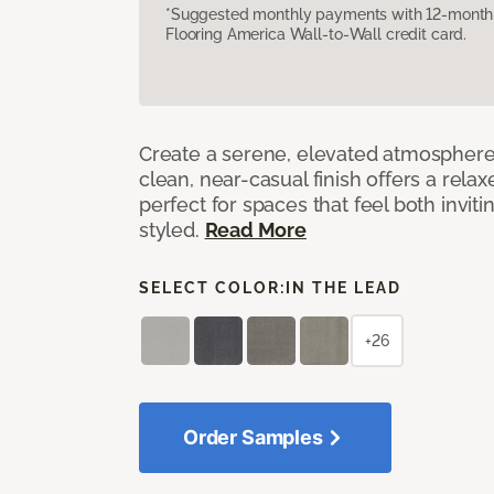
*Suggested monthly payments with 12-month s
Flooring America Wall-to-Wall credit card.
Create a serene, elevated atmosphere w
clean, near-casual finish offers a relax
perfect for spaces that feel both invit
styled.
Read More
SELECT COLOR:
IN THE LEAD
+26
Order Samples