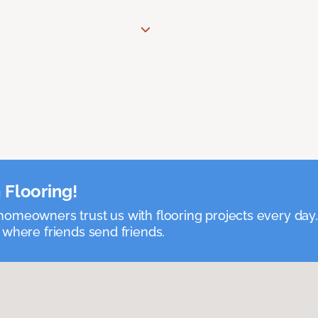
 Flooring!
omeowners trust us with flooring projects every day
 where friends send friends.