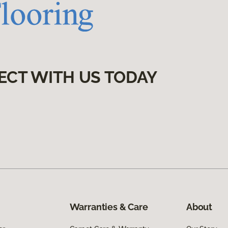
ECT WITH US TODAY
Warranties & Care
About