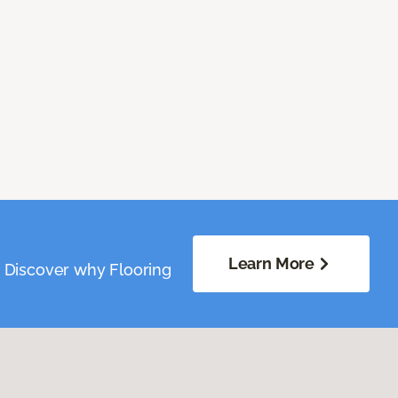
Learn More
. Discover why Flooring