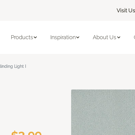
Visit U
Products
Inspiration
About Us
linding Light I