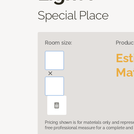
Special Place
Room size:
Produc
Es
Mat
Pricing shown is for materials only and repre
free professional measure for a complete and 