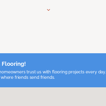
 Flooring!
omeowners trust us with flooring projects every day
 where friends send friends.