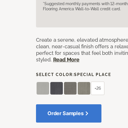
*Suggested monthly payments with 12-month s
Flooring America Wall-to-Wall credit card.
Create a serene, elevated atmosphere w
clean, near-casual finish offers a relax
perfect for spaces that feel both invit
styled.
Read More
SELECT COLOR:
SPECIAL PLACE
+26
Order Samples