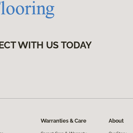
ECT WITH US TODAY
Warranties & Care
About