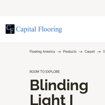
Flooring America
Products
Carpet
B
ROOM TO EXPLORE
Blinding
Light I