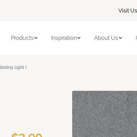
Visit U
Products
Inspiration
About Us
linding Light I