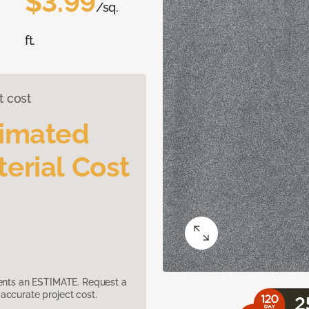
$3.99
/sq.
ft.
t cost
timated
erial Cost
sents an ESTIMATE. Request a
accurate project cost.