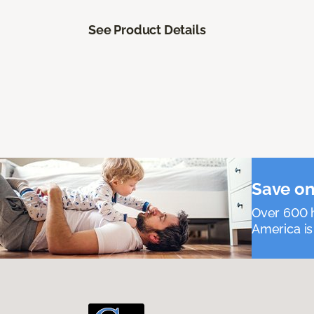
See Product Details
Save on
Over 600 h
America is