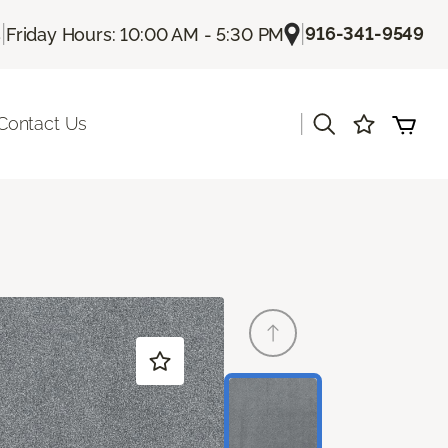
|
|
916-341-9549
s
Friday Hours: 10:00 AM - 5:30 PM
|
Contact Us