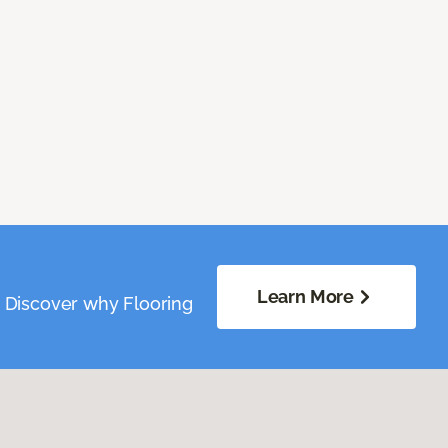
Learn More
. Discover why Flooring