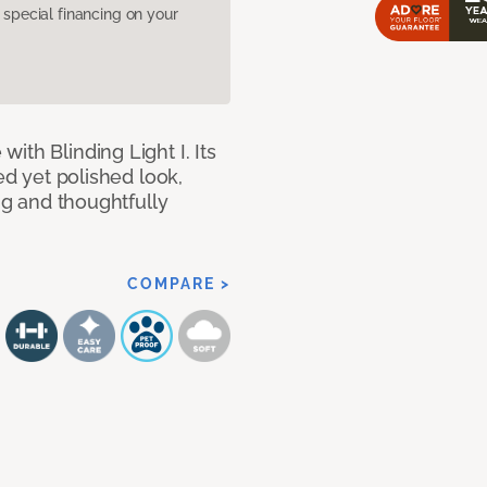
pecial financing on your
ith Blinding Light I. Its
ed yet polished look,
ing and thoughtfully
COMPARE >