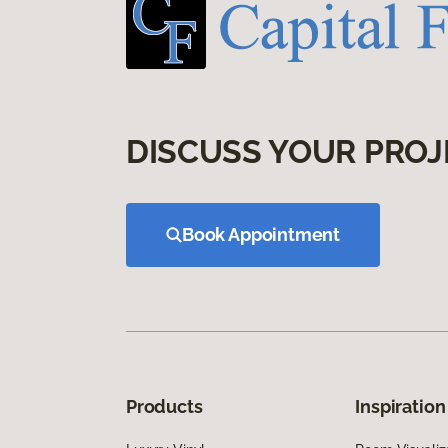
DISCUSS YOUR PROJ
Book Appointment
Products
Inspiration