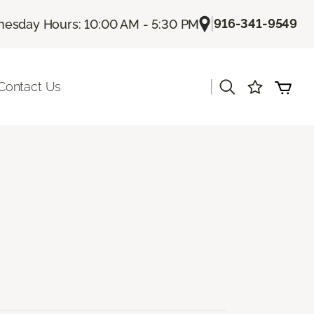
|
916-341-9549
esday Hours: 10:00 AM - 5:30 PM
|
Contact Us