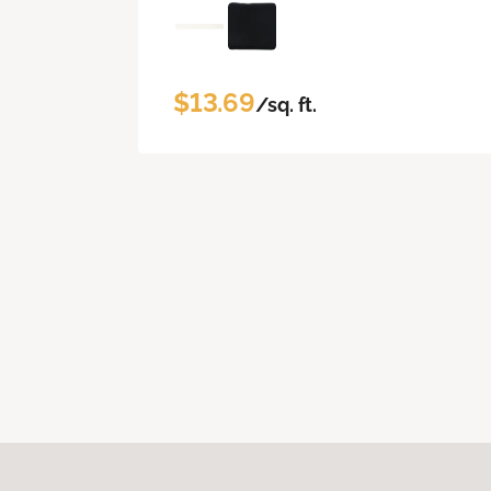
$13.69
/sq. ft.