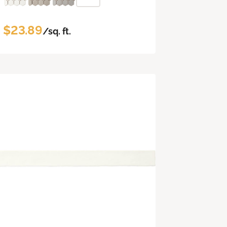
$23.89
/sq. ft.