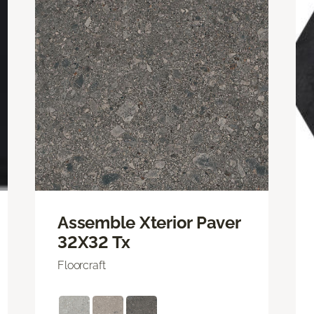
Assemble Xterior Paver
32X32 Tx
Floorcraft