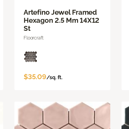
Artefino Jewel Framed
Hexagon 2.5 Mm 14X12
St
Floorcraft
$35.09
/sq. ft.