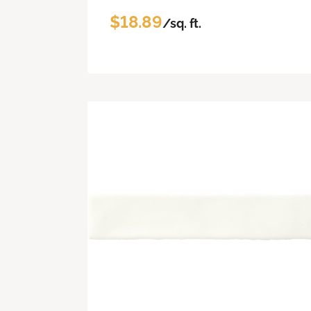
$18.89
/sq. ft.