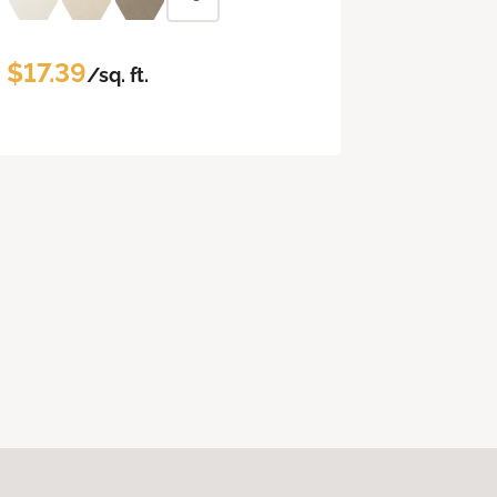
$17.39
/sq. ft.