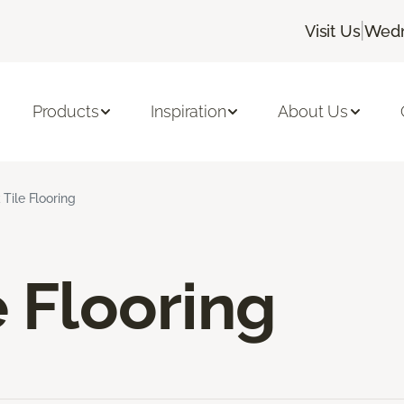
|
Visit Us
Wedn
Products
Inspiration
About Us
 Tile Flooring
e Flooring