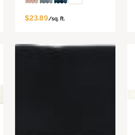
$23.89
/sq. ft.