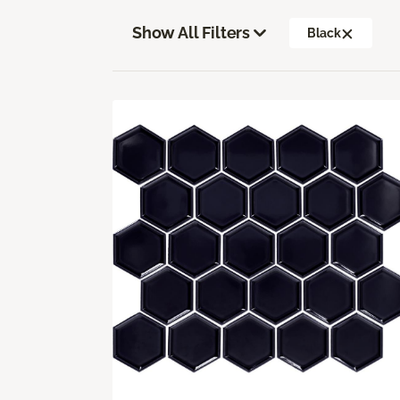
Show All Filters
Black