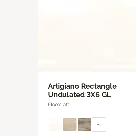
Artigiano Rectangle
Undulated 3X6 GL
Floorcraft
+1