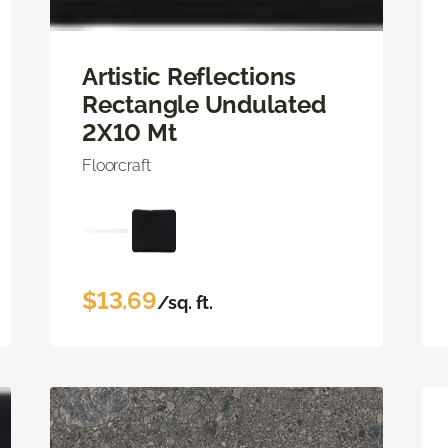
Artistic Reflections
Rectangle Undulated
2X10 Mt
Floorcraft
$13.69
/sq. ft.