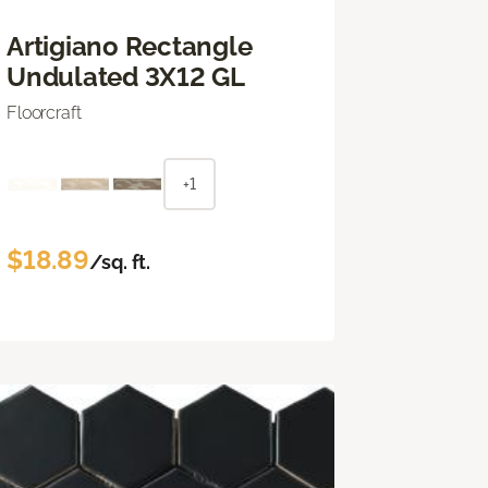
Artigiano Rectangle
Undulated 3X12 GL
Floorcraft
+1
$18.89
/sq. ft.