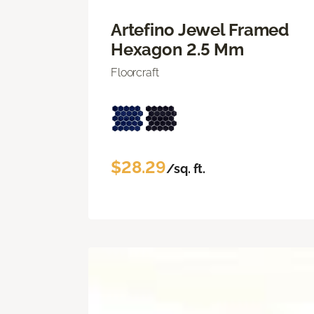
Artefino Jewel Framed
Hexagon 2.5 Mm
Floorcraft
$28.29
/sq. ft.