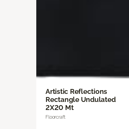
Artistic Reflections
Rectangle Undulated
2X20 Mt
Floorcraft