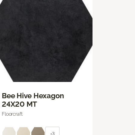
Bee Hive Hexagon
24X20 MT
Floorcraft
+3