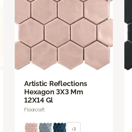
Artistic Reflections
Hexagon 3X3 Mm
12X14 Gl
Floorcraft
+3