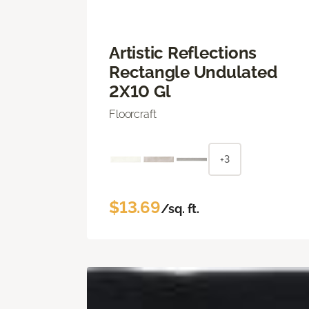
Artistic Reflections
Rectangle Undulated
2X10 Gl
Floorcraft
+3
$13.69
/sq. ft.