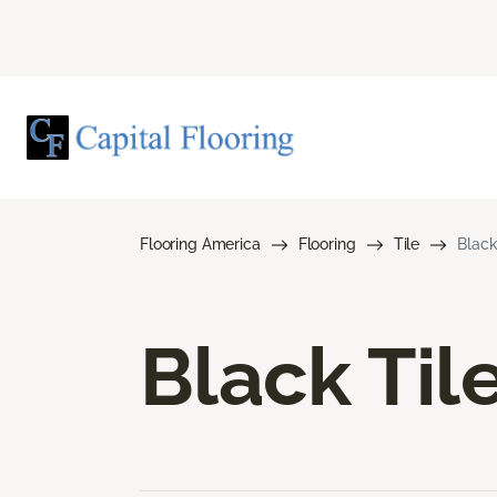
Flooring America
Flooring
Tile
Black
Black Til