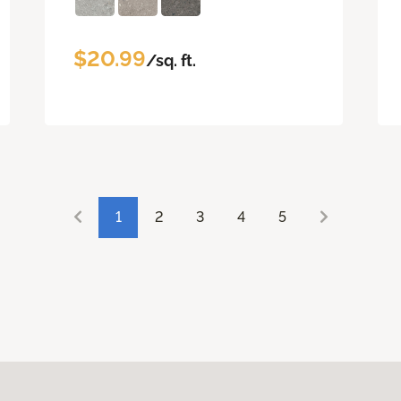
$20.99
/sq. ft.
1
2
3
4
5