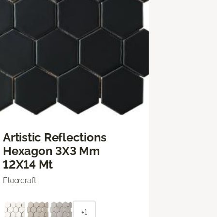
Artistic Reflections
Hexagon 3X3 Mm
12X14 Mt
Floorcraft
+1