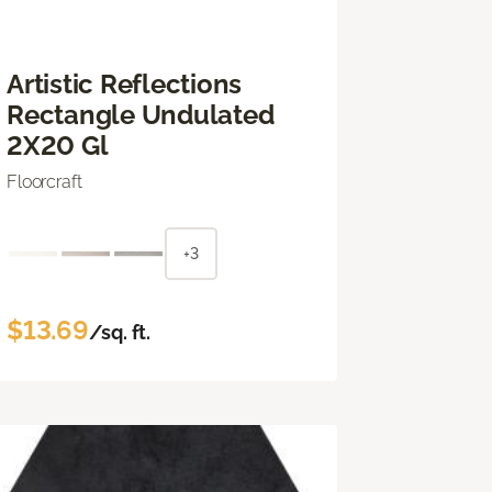
Artistic Reflections
Rectangle Undulated
2X20 Gl
Floorcraft
+3
$13.69
/sq. ft.