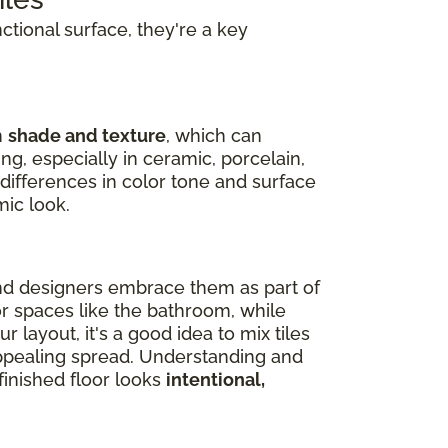
nctional surface, they're a key
n
shade and texture
, which can
ng, especially in ceramic, porcelain,
 differences in color tone and surface
mic look.
nd designers embrace them as part of
or spaces like the bathroom, while
 layout, it's a good idea to mix tiles
 appealing spread. Understanding and
inished floor looks
intentional,