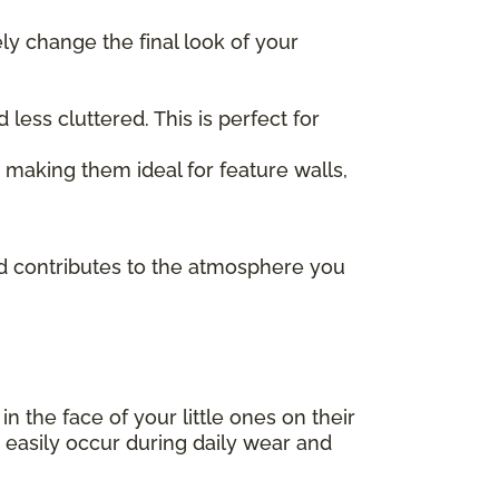
ely change the final look of your
ess cluttered. This is perfect for
, making them ideal for feature walls,
and contributes to the atmosphere you
 in the face of your little ones on their
 easily occur during daily wear and