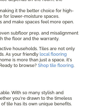
making it the better choice for high-
e for lower-moisture spaces.
ines and make spaces feel more open.
neven subfloor prep, and misalignment
th the floor and the warranty.
active households. Tiles are not only
ds. As your friendly
local flooring
 home is more than just a space, it's
e. Ready to browse?
Shop tile flooring
.
lable. With so many stylish and
 Whether you're drawn to the timeless
 of tile has its own unique benefits.