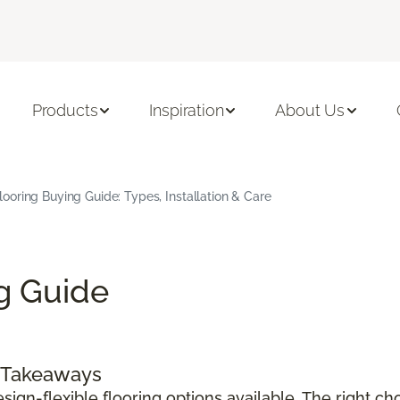
Products
Inspiration
About Us
Flooring Buying Guide: Types, Installation & Care
ng Guide
y Takeaways
sign-flexible flooring options available. The right c