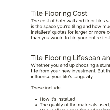
Tile Flooring Cost
The cost of both wall and floor tiles 
is the space you're tiling and how much 
installers' quotes for larger or more 
than you would to tile your entire first 
Tile Flooring Lifespan an
Whether you end up choosing a stunnin
life
from your new investment. But tha
influence your tile's longevity.
These include:
How it's installed
The quality of the materials used, 