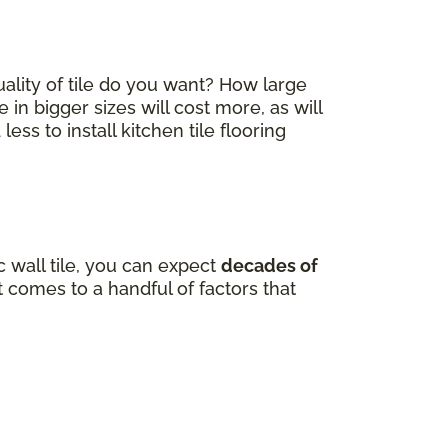
quality of tile do you want? How large
e in bigger sizes will cost more, as will
ss to install kitchen tile flooring
 wall tile, you can expect
decades of
comes to a handful of factors that