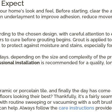
o Expect
 your home's look and feel. Before starting, clear th
d an underlayment to improve adhesion, reduce movem
rding to the chosen design, with careful attention to 
s to cure before grouting begins. Grout is applied to f
to protect against moisture and stains, especially for 
ys, depending on the size and complexity of the proje
sional installation
is recommended for a quality, long
amic or porcelain tile, and finally the day has come a
oors looking their best? Thankfully, it's a fairly sea
with routine sweeping or vacuuming with a soft bru
can help. Always follow the
care instructions
provide