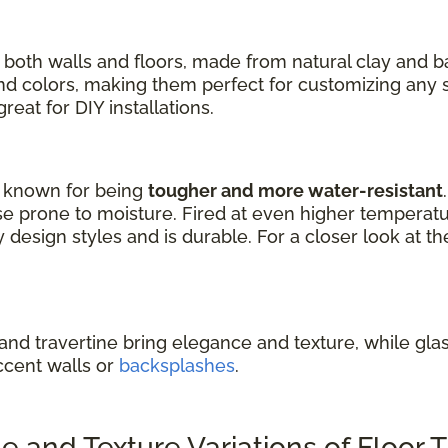
 both walls and floors, made from natural clay and 
 and colors, making them perfect for customizing any 
eat for DIY installations.
re known for being
tougher and more water-resistant
e prone to moisture. Fired at even higher temperature
design styles and is durable. For a closer look at th
 and travertine bring elegance and texture, while glass
ccent walls or
backsplashes
.
and Texture Variations of Floor T