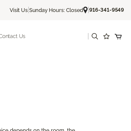
|
|
916-341-9549
Visit Us
Sunday Hours: Closed
|
Contact Us
hoice depends on the room, the