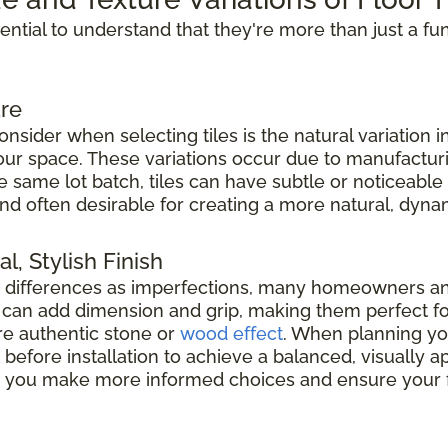
ssential to understand that they're more than just a fu
re
nsider when selecting tiles is the natural variation i
 your space. These variations occur due to manufacturi
he same lot batch, tiles can have subtle or noticeable
nd often desirable for creating a more natural, dyna
l, Stylish Finish
e differences as imperfections, many homeowners a
es can add dimension and grip, making them perfect f
e authentic stone or
wood effect
. When planning your
before installation to achieve a balanced, visually
elp you make more informed choices and ensure your f