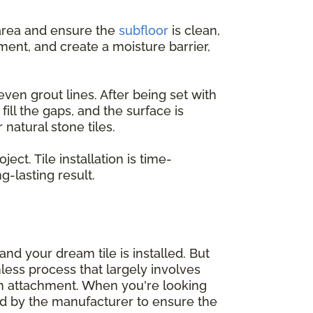
e area and ensure the
subfloor
is clean,
ent, and create a moisture barrier,
even grout lines. After being set with
ill the gaps, and the surface is
natural stone tiles.
ct. Tile installation is time-
-lasting result.
nd your dream tile is installed. But
mless process that largely involves
sh attachment. When you're looking
d by the manufacturer to ensure the