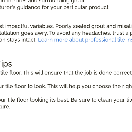
in the tiles and surrounding grout
rer's guidance for your particular product
st impactful variables. Poorly sealed grout and misa
allation goes awry. To avoid any headaches, trust a pr
on stays intact.
Learn more about professional tile ins
Tips
tile floor. This will ensure that the job is done correct
tile floor to look. This will help you choose the right
r tile floor looking its best. Be sure to clean your til
ture.