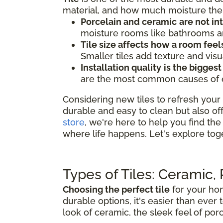
material, and how much moisture the 
Porcelain and ceramic
are not i
moisture rooms like bathrooms an
Tile size affects
how a room feel
Smaller tiles add texture and visu
Installation quality
is the biggest
are the most common causes of earl
Considering new tiles to refresh your 
durable and easy to clean but also of
store
, we're here to help you find the 
where life happens. Let's explore tog
Types of Tiles: Ceramic,
Choosing the perfect tile
for your hom
durable options, it's easier than ever 
look of ceramic, the sleek feel of porc