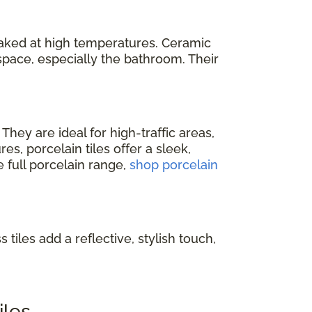
baked at high temperatures. Ceramic
space, especially the bathroom. Their
. They are ideal for high-traffic areas,
s, porcelain tiles offer a sleek,
e full porcelain range,
shop porcelain
 tiles add a reflective, stylish touch,
iles