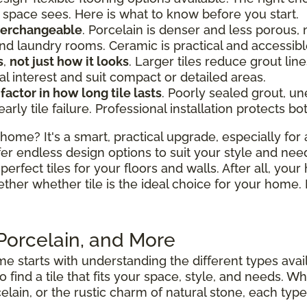
space sees. Here is what to know before you start.
nterchangeable
. Porcelain is denser and less porous, 
d laundry rooms. Ceramic is practical and accessibl
s
,
not just how it looks
. Larger tiles reduce grout l
al interest and suit compact or detailed areas.
 factor in how long tile lasts
. Poorly sealed grout, u
y tile failure. Professional installation protects bo
home? It's a smart, practical upgrade, especially for 
fer endless design options to suit your style and nee
perfect tiles for your floors and walls. After all, your
ether whether tile is the ideal choice for your hom
 Porcelain, and More
e starts with understanding the different types avai
to find a tile that fits your space, style, and needs.
elain, or the rustic charm of natural stone, each type