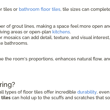
 tiles or
bathroom floor tiles
, tile sizes can complet
 of grout lines, making a space feel more open and l
living areas or open-plan
kitchens
.
r mosaics can add detail, texture, and visual interest
ke bathrooms.
fine the room's proportions, enhances natural flow, 
ring?
l types of floor tiles offer incredible
durability
, even
tiles
can hold up to the scuffs and scratches that so