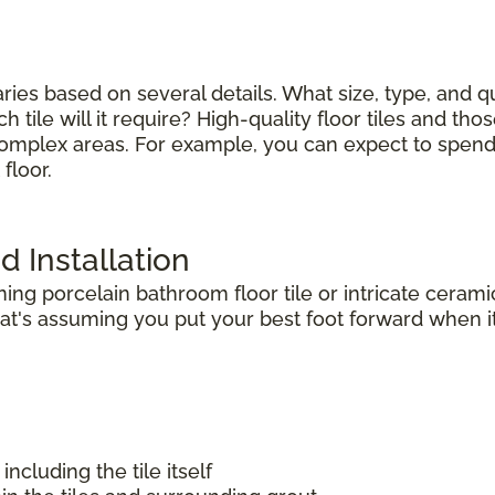
varies based on several details. What size, type, and 
tile will it require? High-quality floor tiles and thos
complex areas. For example, you can expect to spend le
floor.
d Installation
g porcelain bathroom floor tile or intricate ceramic
t's assuming you put your best foot forward when it 
including the tile itself