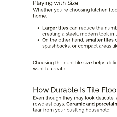
Playing with Size
Whether you're choosing kitchen floor
home.
Larger tiles
can reduce the number
creating a sleek, modern look in 
On the other hand,
smaller tiles
o
splashbacks, or compact areas li
Choosing the right tile size helps de
want to create.
How Durable Is Tile Floo
Even though they may look delicate, al
rowdiest days.
Ceramic and porcelain 
tear from your bustling household.