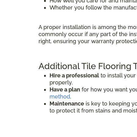
How well you care for and mainta
Whether you follow the manufactu
A proper installation is among the mo
commonly occur if any part of the inst
right, ensuring your warranty protecti
Additional Tile Flooring 
Hire a professional
to install your 
properly.
Have a plan
for how you want your 
method
.
Maintenance
is key to keeping you
to protect it from stains and mois