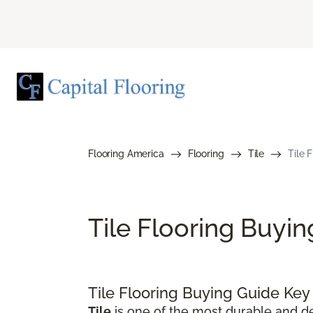
Flooring America
Flooring
Tile
Tile 
Tile Flooring Buyi
Tile Flooring Buying Guide Ke
Tile
is one of the most durable and de