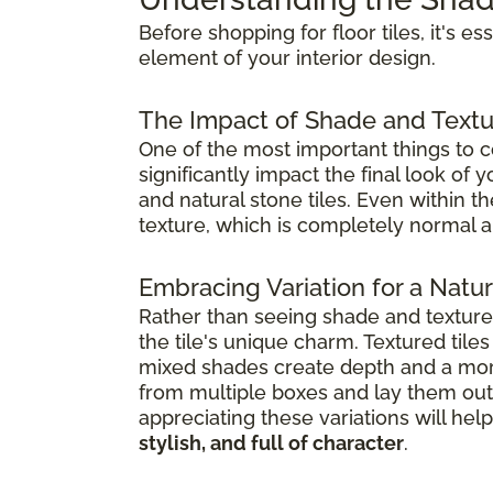
Before shopping for floor tiles, it's e
element of your interior design.
The Impact of Shade and Textu
One of the most important things to co
significantly impact the final look of
and natural stone tiles. Even within t
texture, which is completely normal a
Embracing Variation for a Natura
Rather than seeing shade and textur
the tile's unique charm. Textured til
mixed shades create depth and a mor
from multiple boxes and lay them out 
appreciating these variations will h
stylish, and full of character
.