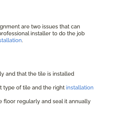
lignment are two issues that can
ofessional installer to do the job
tallation
.
ly and that the tile is installed
 type of tile and the right
installation
e floor regularly and seal it annually