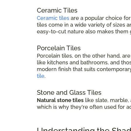
Ceramic Tiles
Ceramic tiles
are a popular choice for
tiles come in a wide variety of sizes
easy-to-cut nature also makes them gr
Porcelain Tiles
Porcelain tiles, on the other hand, a
like kitchens and bathrooms, and thos
modern finish that suits contemporary 
tile
.
Stone and Glass Tiles
Natural stone tiles
like slate, marble,
which is why they're often used for a
Understanding the Shade 