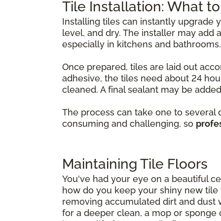
Tile Installation: What t
Installing tiles can instantly upgrade
level, and dry. The installer may ad
especially in kitchens and bathrooms.
Once prepared, tiles are laid out acco
adhesive, the tiles need about 24 hour
cleaned. A final sealant may be added 
The process can take one to several da
consuming and challenging, so
profes
Maintaining Tile Floors
You've had your eye on a beautiful cer
how do you keep your shiny new tile fl
removing accumulated dirt and dust 
for a deeper clean, a mop or sponge 