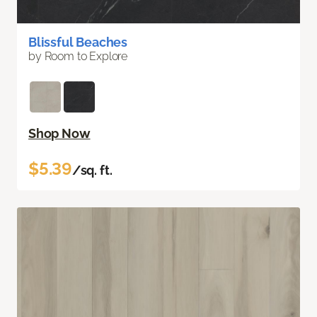
Blissful Beaches
by Room to Explore
Shop Now
$5.39
/sq. ft.