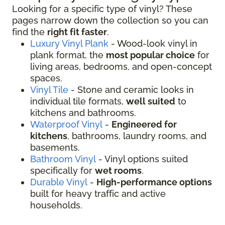
Looking for a specific type of vinyl? These
pages narrow down the collection so you can
find the
right fit faster
.
Luxury Vinyl Plank
- Wood-look vinyl in
plank format, the
most popular choice
for
living areas, bedrooms, and open-concept
spaces.
Vinyl Tile
- Stone and ceramic looks in
individual tile formats,
well suited
to
kitchens and bathrooms.
Waterproof Vinyl
-
Engineered for
kitchens
, bathrooms, laundry rooms, and
basements.
Bathroom Vinyl
- Vinyl options suited
specifically for
wet rooms
.
Durable Vinyl
-
High-performance options
built for heavy traffic and active
households.