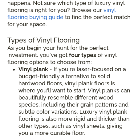
happens. Not sure which type of luxury vinyl
flooring is right for you? Browse our
vinyl
flooring buying guide
to find the perfect match
for your space.
Types of Vinyl Flooring
As you begin your hunt for the perfect
investment, you've got
four types
of vinyl
flooring options to choose from:
Vinyl plank
- If you're laser-focused on a
budget-friendly alternative to solid
hardwood floors, vinyl plank floors is
where you'll want to start. Vinyl planks can
beautifully resemble different wood
species, including their grain patterns and
subtle color variations. Luxury vinyl plank
flooring is also more rigid and thicker than
other types, such as vinyl sheets, giving
you a more durable floor.