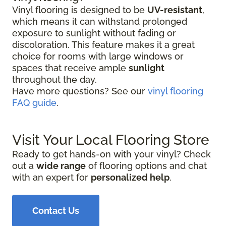
Vinyl flooring is designed to be
UV-resistant
,
which means it can withstand prolonged
exposure to sunlight without fading or
discoloration. This feature makes it a great
choice for rooms with large windows or
spaces that receive ample
sunlight
throughout the day.
Have more questions? See our
vinyl flooring
FAQ guide
.
Visit Your Local Flooring Store
Ready to get hands-on with your vinyl? Check
out a
wide range
of flooring options and chat
with an expert for
personalized help
.
Contact Us