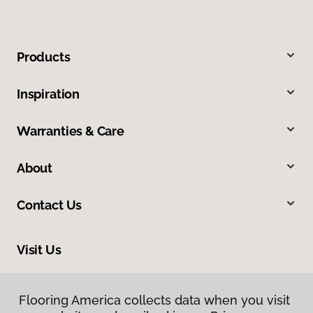
Products
Inspiration
Warranties & Care
About
Contact Us
Visit Us
2520 Industrial Boulevard, West Sacramento, CA 95691
Flooring America collects data when you visit