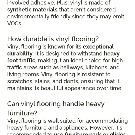
involved adhesive. Plus, vinyl is made of
synthetic materials
that aren't considered
environmentally friendly since they may emit
VOCs.
How durable is vinyl flooring?
Vinyl flooring is known for its
exceptional
durability
. It is designed to withstand
heavy
foot traffic
, making it an ideal choice for high-
traffic areas such as hallways, kitchens, and
living rooms. Vinyl flooring is resistant to
scratches, stains, and dents, ensuring that it
maintains its beautiful appearance over time.
Can vinyl flooring handle heavy
furniture?
Vinyl flooring is well suited for accommodating
heavy furniture and appliances. However, it's
recommended to use
furniture pads or glides