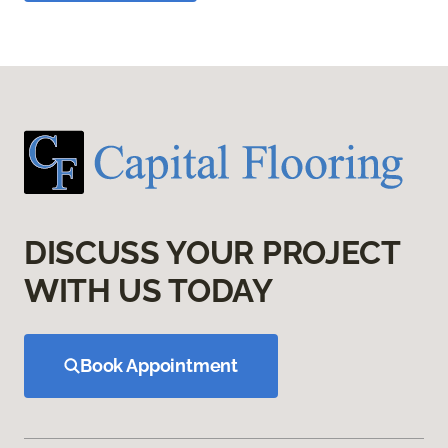
DISCUSS YOUR PROJECT
WITH US TODAY
Book Appointment