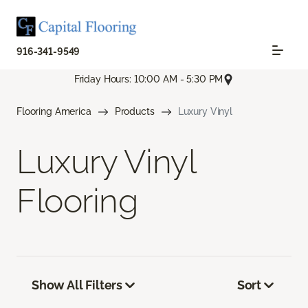
916-341-9549
Friday Hours: 10:00 AM - 5:30 PM
Flooring America
Products
Luxury Vinyl
Luxury Vinyl
Flooring
Show All Filters
Sort