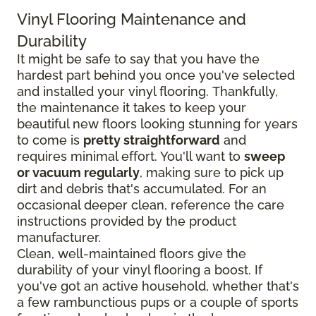
Vinyl Flooring Maintenance and
Durability
It might be safe to say that you have the
hardest part behind you once you've selected
and installed your vinyl flooring. Thankfully,
the maintenance it takes to keep your
beautiful new floors looking stunning for years
to come is
pretty straightforward
and
requires minimal effort. You'll want to
sweep
or vacuum regularly
, making sure to pick up
dirt and debris that's accumulated. For an
occasional deeper clean, reference the care
instructions provided by the product
manufacturer.
Clean, well-maintained floors give the
durability of your vinyl flooring a boost. If
you've got an active household, whether that's
a few rambunctious pups or a couple of sports