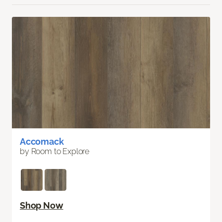
Accomack
by Room to Explore
Shop Now