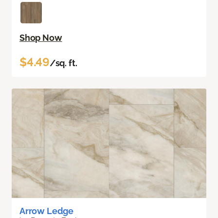
Shop Now
$4.49
/sq. ft.
Arrow Ledge