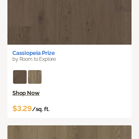
Cassiopeia Prize
by Room to Explore
Shop Now
$3.29
/sq. ft.