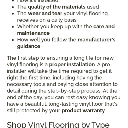
How it's installed
The
quality of the materials
used
The
wear and tear
your vinyl flooring
receives on a daily basis
Whether you keep up with the
care and
maintenance
How well you follow the
manufacturer's
guidance
The first step to ensuring a long life for new
vinyl flooring is a
proper installation
. A pro
installer will take the time required to get it
right the first time, including having the
necessary tools and paying close attention to
detail during the step-by-step process. At the
end of the day, you can rest easy knowing you
have a beautiful, long-lasting vinyl floor that's
still protected by your
product warranty
.
Shop Vinyl Flooring by Type