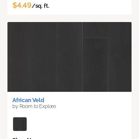
$4.49
/sq. ft.
African Veld
by Room to Explore