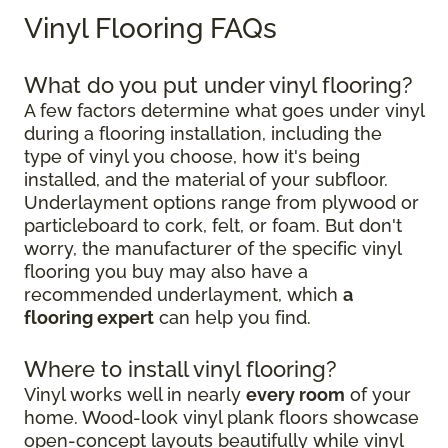
Vinyl Flooring FAQs
What do you put under vinyl flooring?
A few factors determine what goes under vinyl
during a flooring installation, including the
type of vinyl you choose, how it's being
installed, and the material of your subfloor.
Underlayment options range from plywood or
particleboard to cork, felt, or foam. But don't
worry, the manufacturer of the specific vinyl
flooring you buy may also have a
recommended underlayment, which
a
flooring expert
can help you find.
Where to install vinyl flooring?
Vinyl works well in nearly
every room
of your
home. Wood-look vinyl plank floors showcase
open-concept layouts beautifully while vinyl