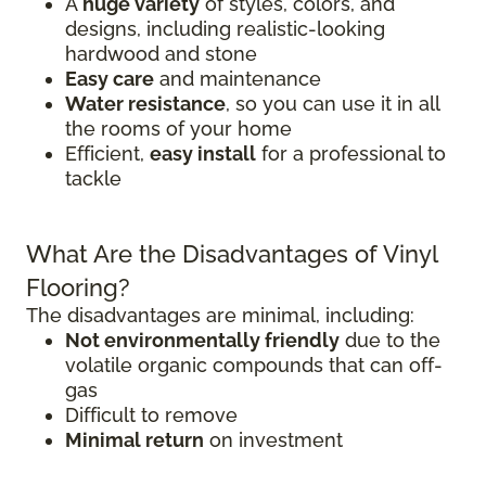
A
huge variety
of styles, colors, and
designs, including realistic-looking
hardwood and stone
Easy care
and maintenance
Water resistance
, so you can use it in all
the rooms of your home
Efficient,
easy install
for a professional to
tackle
What Are the Disadvantages of Vinyl
Flooring?
The disadvantages are minimal, including:
Not environmentally friendly
due to the
volatile organic compounds that can off-
gas
Difficult to remove
Minimal return
on investment