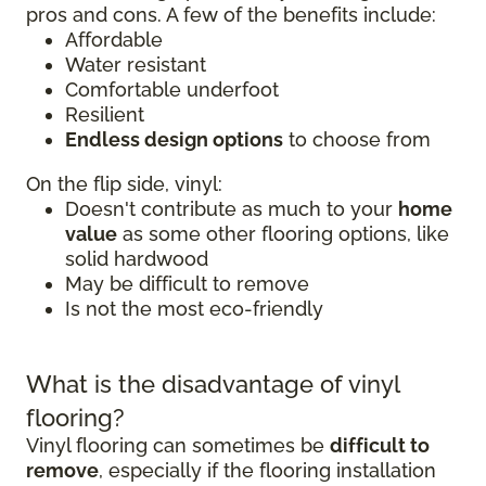
pros and cons. A few of the benefits include:
Affordable
Water resistant
Comfortable underfoot
Resilient
Endless design options
to choose from
On the flip side, vinyl:
Doesn't contribute as much to your
home
value
as some other flooring options, like
solid hardwood
May be difficult to remove
Is not the most eco-friendly
What is the disadvantage of vinyl
flooring?
Vinyl flooring can sometimes be
difficult to
remove
, especially if the flooring installation