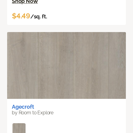
Shop Now
$4.49
/sq. ft.
Agecroft
by Room to Explore