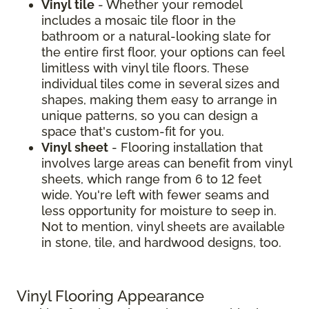
Vinyl tile
- Whether your remodel
includes a mosaic tile floor in the
bathroom or a natural-looking slate for
the entire first floor, your options can feel
limitless with vinyl tile floors. These
individual tiles come in several sizes and
shapes, making them easy to arrange in
unique patterns, so you can design a
space that's custom-fit for you.
Vinyl sheet
- Flooring installation that
involves large areas can benefit from vinyl
sheets, which range from 6 to 12 feet
wide. You're left with fewer seams and
less opportunity for moisture to seep in.
Not to mention, vinyl sheets are available
in stone, tile, and hardwood designs, too.
Vinyl Flooring Appearance