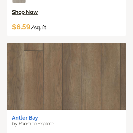
Shop Now
$6.59
/sq. ft.
Antler Bay
by Room to Explore