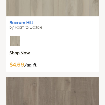
Boerum Hill
by Room to Explore
Shop Now
$4.69
/sq. ft.