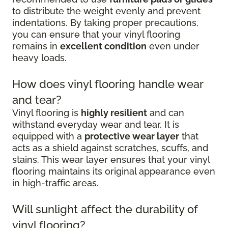
to distribute the weight evenly and prevent
indentations. By taking proper precautions,
you can ensure that your vinyl flooring
remains in
excellent condition
even under
heavy loads.
How does vinyl flooring handle wear
and tear?
Vinyl flooring is
highly resilient
and can
withstand everyday wear and tear. It is
equipped with a
protective wear layer
that
acts as a shield against scratches, scuffs, and
stains. This wear layer ensures that your vinyl
flooring maintains its original appearance even
in high-traffic areas.
Will sunlight affect the durability of
vinyl flooring?