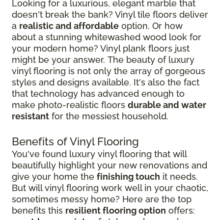
Looking for a luxurious, elegant marble that
doesn't break the bank? Vinyl tile floors deliver
a
realistic and affordable
option. Or how
about a stunning whitewashed wood look for
your modern home? Vinyl plank floors just
might be your answer. The beauty of luxury
vinyl flooring is not only the array of gorgeous
styles and designs available. It's also the fact
that technology has advanced enough to
make photo-realistic floors
durable and water
resistant
for the messiest household.
Benefits of Vinyl Flooring
You've found luxury vinyl flooring that will
beautifully highlight your new renovations and
give your home the
finishing touch
it needs.
But will vinyl flooring work well in your chaotic,
sometimes messy home? Here are the top
benefits this
resilient flooring option
offers: