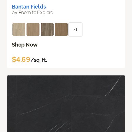
Bantan Fields
by Room to Explore
+1
Shop Now
$4.69
/sq. ft.