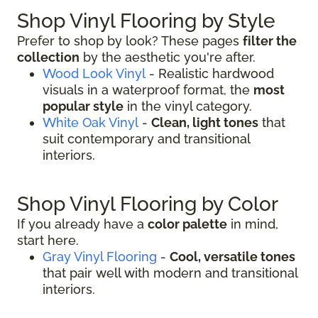
Shop Vinyl Flooring by Style
Prefer to shop by look? These pages
filter the
collection
by the aesthetic you're after.
Wood Look Vinyl
- Realistic hardwood
visuals in a waterproof format, the
most
popular style
in the vinyl category.
White Oak Vinyl
-
Clean, light tones
that
suit contemporary and transitional
interiors.
Shop Vinyl Flooring by Color
If you already have a
color palette
in mind,
start here.
Gray Vinyl Flooring
-
Cool, versatile tones
that pair well with modern and transitional
interiors.