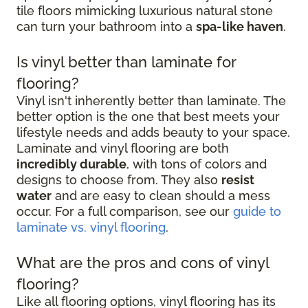
tile floors mimicking luxurious natural stone
can turn your bathroom into a
spa-like haven
.
Is vinyl better than laminate for
flooring?
Vinyl isn't inherently better than laminate. The
better option is the one that best meets your
lifestyle needs and adds beauty to your space.
Laminate and vinyl flooring are both
incredibly durable
, with tons of colors and
designs to choose from. They also
resist
water
and are easy to clean should a mess
occur. For a full comparison, see our
guide to
laminate vs. vinyl flooring
.
What are the pros and cons of vinyl
flooring?
Like all flooring options, vinyl flooring has its