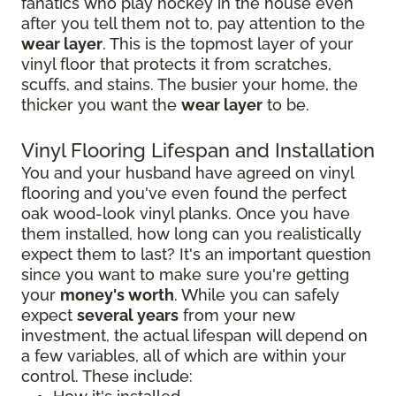
fanatics who play hockey in the house even
after you tell them not to, pay attention to the
wear layer
. This is the topmost layer of your
vinyl floor that protects it from scratches,
scuffs, and stains. The busier your home, the
thicker you want the
wear layer
to be.
Vinyl Flooring Lifespan and Installation
You and your husband have agreed on vinyl
flooring and you've even found the perfect
oak wood-look vinyl planks. Once you have
them installed, how long can you realistically
expect them to last? It's an important question
since you want to make sure you're getting
your
money's worth
. While you can safely
expect
several years
from your new
investment, the actual lifespan will depend on
a few variables, all of which are within your
control. These include: