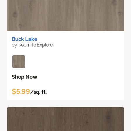
Buck Lake
by Room to Explore
Shop Now
$5.99
/sq. ft.