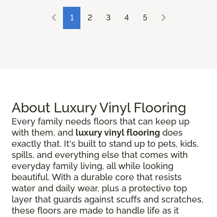
1
2
3
4
5
About Luxury Vinyl Flooring
Every family needs floors that can keep up
with them, and
luxury vinyl flooring
does
exactly that. It's built to stand up to pets, kids,
spills, and everything else that comes with
everyday family living, all while looking
beautiful. With a durable core that resists
water and daily wear, plus a protective top
layer that guards against scuffs and scratches,
these floors are made to handle life as it