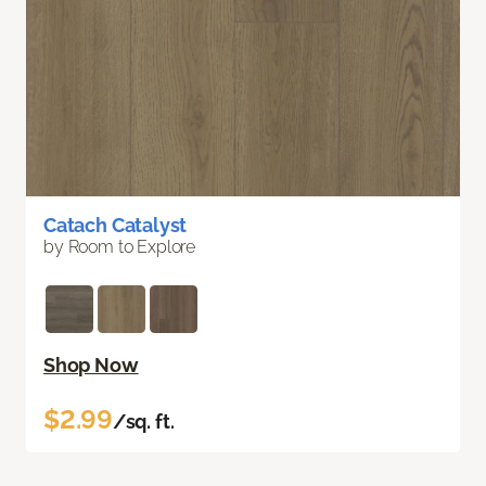
Catach Catalyst
by Room to Explore
Shop Now
$2.99
/sq. ft.