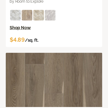
by Room to Explore
Shop Now
$4.89
/sq. ft.