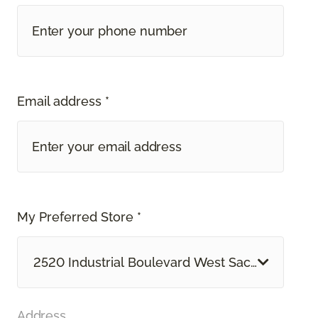
Email address *
My Preferred Store *
2520 Industrial Boulevard West Sacramento, 
Address