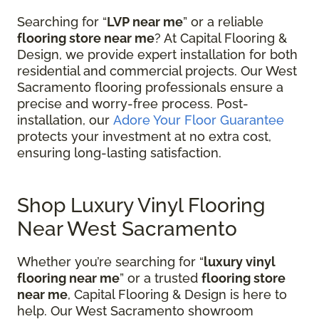
Searching for “
LVP near me
” or a reliable
flooring store near me
? At Capital Flooring &
Design, we provide expert installation for both
residential and commercial projects. Our West
Sacramento flooring professionals ensure a
precise and worry-free process. Post-
installation, our
Adore Your Floor Guarantee
protects your investment at no extra cost,
ensuring long-lasting satisfaction.
Shop Luxury Vinyl Flooring
Near West Sacramento
Whether you’re searching for “
luxury vinyl
flooring near me
” or a trusted
flooring store
near me
, Capital Flooring & Design is here to
help. Our West Sacramento showroom