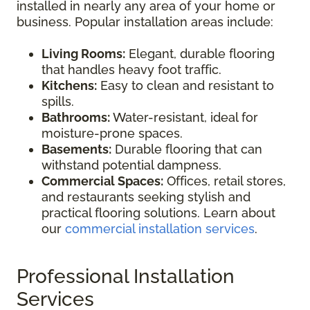
installed in nearly any area of your home or
business. Popular installation areas include:
Living Rooms:
Elegant, durable flooring
that handles heavy foot traffic.
Kitchens:
Easy to clean and resistant to
spills.
Bathrooms:
Water-resistant, ideal for
moisture-prone spaces.
Basements:
Durable flooring that can
withstand potential dampness.
Commercial Spaces:
Offices, retail stores,
and restaurants seeking stylish and
practical flooring solutions. Learn about
our
commercial installation services
.
Professional Installation
Services