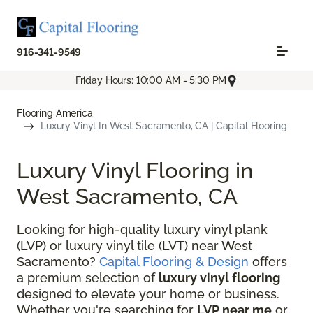
916-341-9549
Friday Hours: 10:00 AM - 5:30 PM
Flooring America
Luxury Vinyl In West Sacramento, CA | Capital Flooring
Luxury Vinyl Flooring in
West Sacramento, CA
Looking for high-quality luxury vinyl plank
(LVP) or luxury vinyl tile (LVT) near West
Sacramento?
Capital Flooring & Design
offers
a premium selection of
luxury vinyl flooring
designed to elevate your home or business.
Whether you're searching for
LVP near me
or