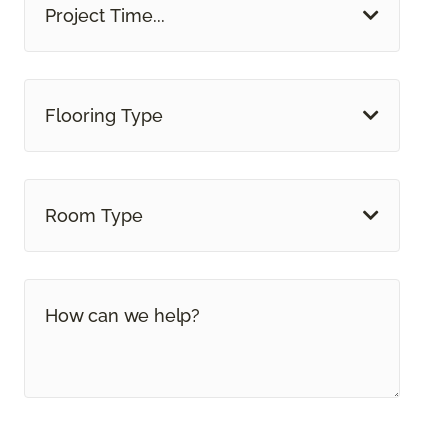
Project Time...
Flooring Type
Room Type