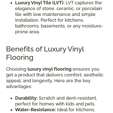
Luxury Vinyl Tile (LVT):
LVT captures the
elegance of stone, ceramic, or porcelain
tile with low maintenance and simple
installation. Perfect for kitchens,
bathrooms, basements, or any moisture-
prone area.
Benefits of Luxury Vinyl
Flooring
Choosing
luxury vinyl flooring
ensures you
get a product that delivers comfort, aesthetic
appeal, and longevity. Here are the key
advantages:
Durability:
Scratch and dent-resistant,
perfect for homes with kids and pets.
Water-Resistance:
Ideal for kitchens,