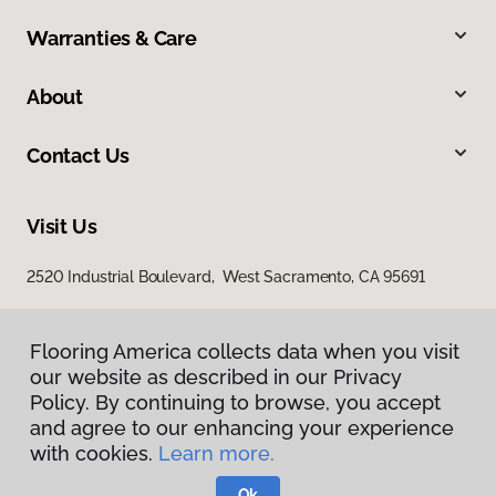
Warranties & Care
About
Contact Us
Visit Us
2520 Industrial Boulevard, West Sacramento, CA 95691
Flooring America collects data when you visit
our website as described in our Privacy
Policy. By continuing to browse, you accept
and agree to our enhancing your experience
with cookies.
Learn more.
Privacy Policy
Terms & Conditions
Ok