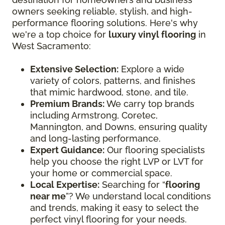
owners seeking reliable, stylish, and high-
performance flooring solutions. Here's why
we're a top choice for
luxury vinyl flooring
in
West Sacramento:
Extensive Selection:
Explore a wide
variety of colors, patterns, and finishes
that mimic hardwood, stone, and tile.
Premium Brands:
We carry top brands
including Armstrong, Coretec,
Mannington, and Downs, ensuring quality
and long-lasting performance.
Expert Guidance:
Our flooring specialists
help you choose the right LVP or LVT for
your home or commercial space.
Local Expertise:
Searching for “
flooring
near me
”? We understand local conditions
and trends, making it easy to select the
perfect vinyl flooring for your needs.