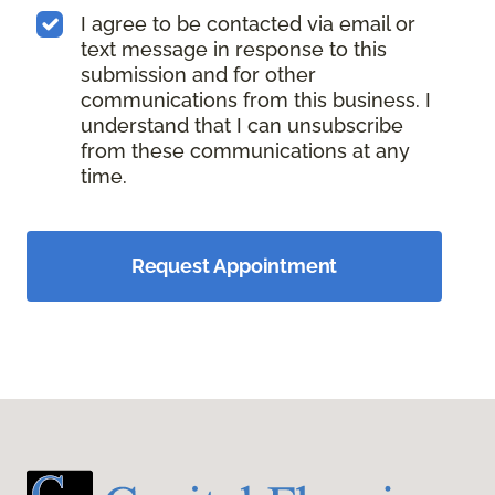
I agree to be contacted via email or
text message in response to this
submission and for other
communications from this business. I
understand that I can unsubscribe
from these communications at any
time.
Request Appointment