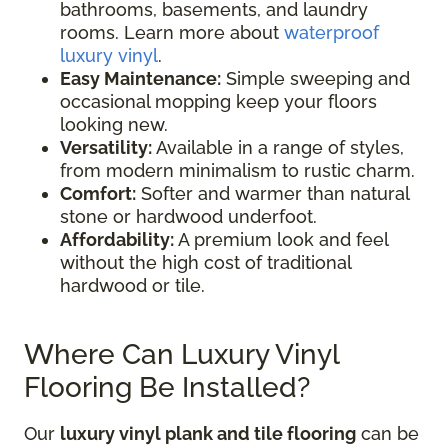
bathrooms, basements, and laundry
rooms. Learn more about
waterproof
luxury vinyl
.
Easy Maintenance:
Simple sweeping and
occasional mopping keep your floors
looking new.
Versatility:
Available in a range of styles,
from modern minimalism to rustic charm.
Comfort:
Softer and warmer than natural
stone or hardwood underfoot.
Affordability:
A premium look and feel
without the high cost of traditional
hardwood or tile.
Where Can Luxury Vinyl
Flooring Be Installed?
Our
luxury vinyl plank and tile flooring
can be