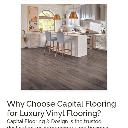
Why Choose Capital Flooring
for Luxury Vinyl Flooring?
Capital Flooring & Design is the trusted
destination for homeowners and business