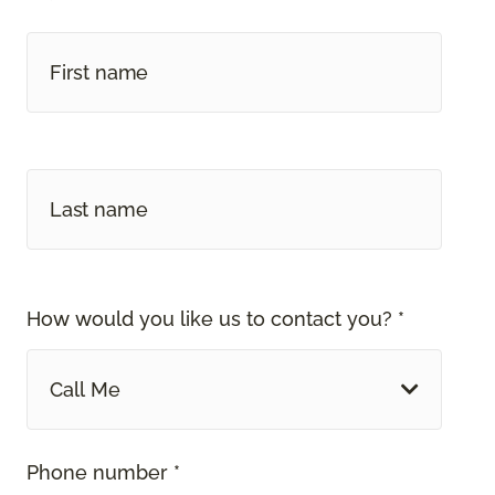
How would you like us to contact you? *
Call Me
Phone number *