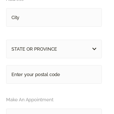
STATE OR PROVINCE
Make An Appointment