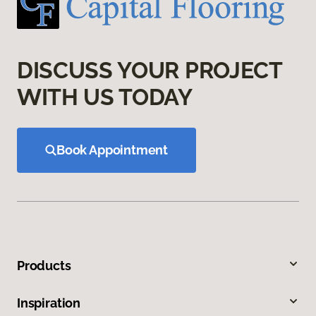
DISCUSS YOUR PROJECT
WITH US TODAY
Book Appointment
Products
Inspiration