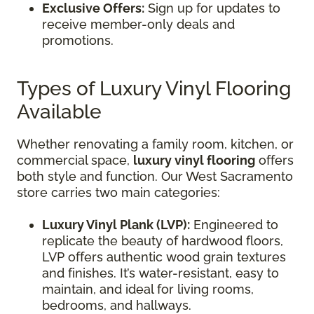
Exclusive Offers:
Sign up for updates to
receive member-only deals and
promotions.
Types of Luxury Vinyl Flooring
Available
Whether renovating a family room, kitchen, or
commercial space,
luxury vinyl flooring
offers
both style and function. Our West Sacramento
store carries two main categories:
Luxury Vinyl Plank (LVP):
Engineered to
replicate the beauty of hardwood floors,
LVP offers authentic wood grain textures
and finishes. It’s water-resistant, easy to
maintain, and ideal for living rooms,
bedrooms, and hallways.