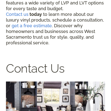
features a wide variety of LVP and LVT options
for every taste and budget.
Contact us
today
to learn more about our
luxury vinyl products, schedule a consultation,
or
get a free estimate
. Discover why
homeowners and businesses across West
Sacramento trust us for style, quality, and
professional service.
Contact Us