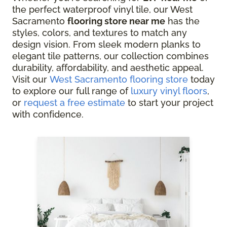
the perfect waterproof vinyl tile, our West
Sacramento
flooring store near me
has the
styles, colors, and textures to match any
design vision. From sleek modern planks to
elegant tile patterns, our collection combines
durability, affordability, and aesthetic appeal.
Visit our
West Sacramento flooring store
today
to explore our full range of
luxury vinyl floors
,
or
request a free estimate
to start your project
with confidence.