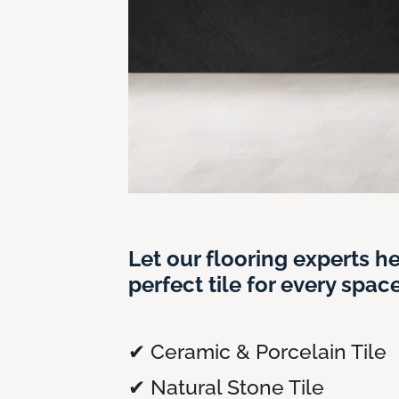
Let our flooring experts he
perfect tile for every space
✔ Ceramic & Porcelain Tile
✔ Natural Stone Tile