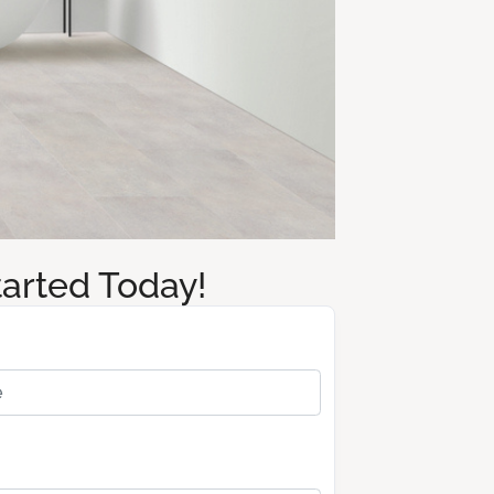
tarted Today!