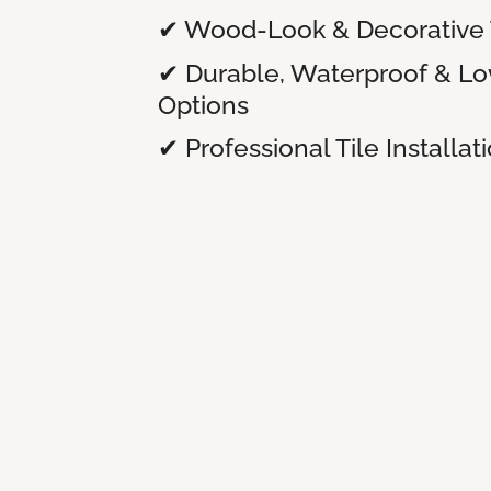
✔ Wood-Look & Decorative T
✔ Durable, Waterproof & L
Options
✔ Professional Tile Installat