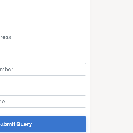
Submit Query