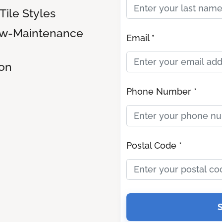
ile Styles
ow-Maintenance
Email *
ion
Phone Number *
Postal Code *