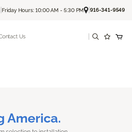
|
|
916-341-9549
s
Friday Hours: 10:00 AM - 5:30 PM
|
Contact Us
g America.
 selection to installation.