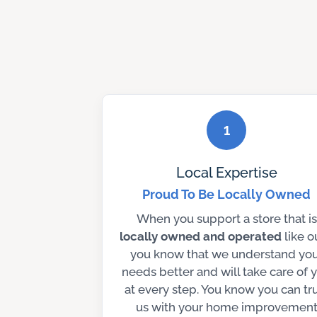
1
Local Expertise
Proud To Be Locally Owned
When you support a store that is
locally owned and operated
like o
you know that we understand you
needs better and will take care of 
at every step. You know you can tr
us with your home improvemen