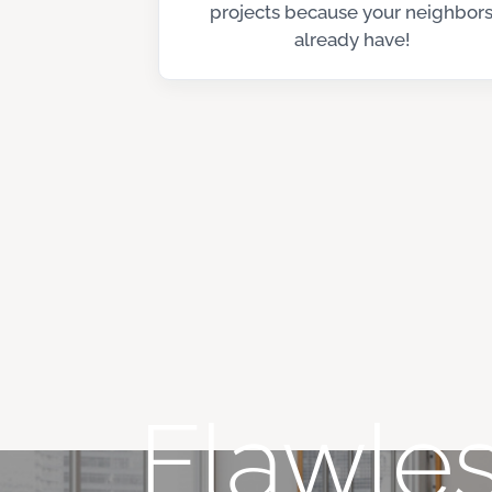
projects because your neighbor
already have!
Flawles