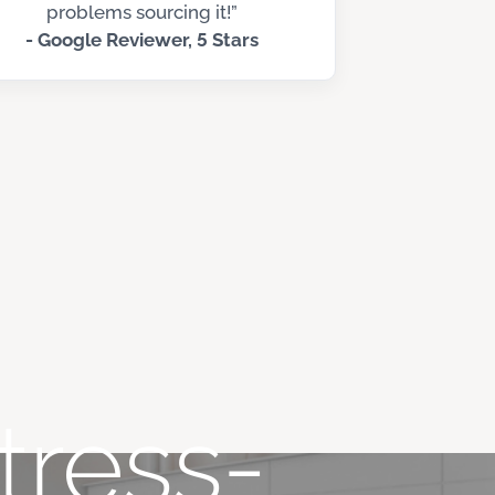
problems sourcing it!”
- Google Reviewer, 5 Stars
tress-