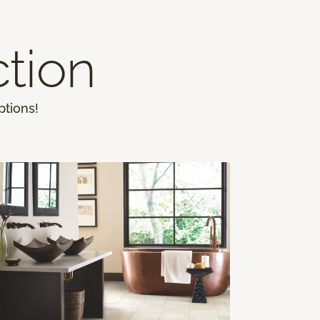
ction
ptions!