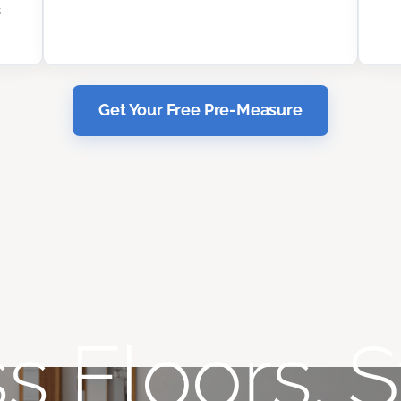
s
Get Your Free Pre-Measure
s Floors. S