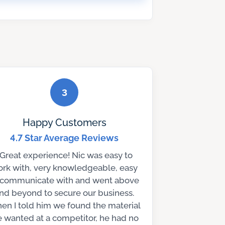
3
Happy Customers
4.7 Star Average Reviews
“Great experience! Nic was easy to
rk with, very knowledgeable, easy
 communicate with and went above
nd beyond to secure our business.
en I told him we found the material
 wanted at a competitor, he had no