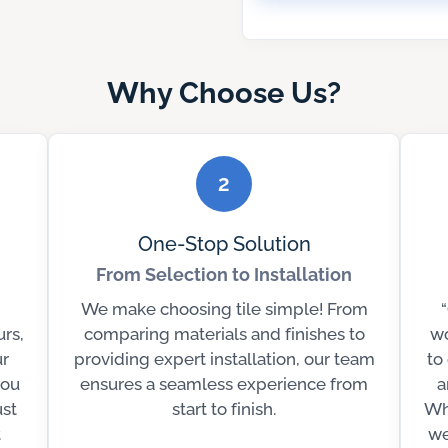
Why Choose Us?
2
One-Stop Solution
From Selection to Installation
We make choosing tile simple! From
urs,
comparing materials and finishes to
wo
r
providing expert installation, our team
to
you
ensures a seamless experience from
a
ust
start to finish.
Wh
t
we