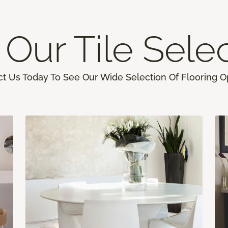
Our Tile Sele
t Us Today To See Our Wide Selection Of Flooring O