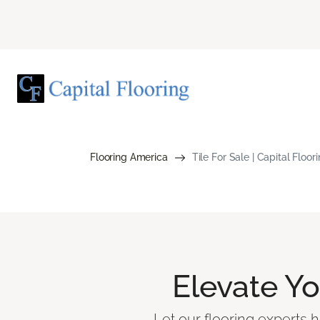
Flooring America
Tile For Sale | Capital Floo
Elevate Y
Let our flooring experts h