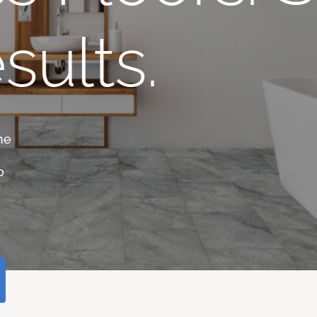
sults.
he
o