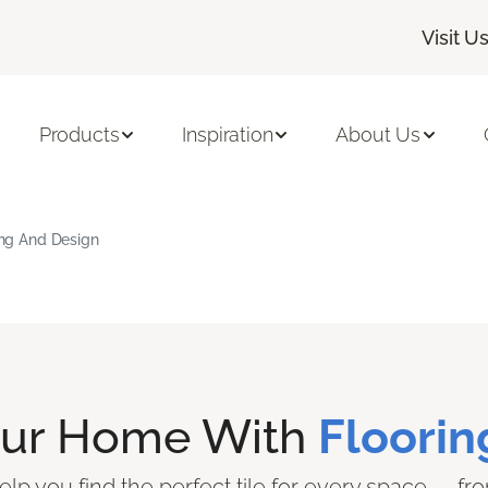
Visit U
Products
Inspiration
About Us
ring And Design
our Home With
Floorin
elp you find the perfect tile for every space — from