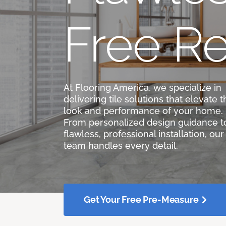
Free Re
At Flooring America, we specialize in
delivering tile solutions that elevate t
look and performance of your home.
From personalized design guidance t
flawless, professional installation, our
team handles every detail.
Get Your Free Pre-Measure