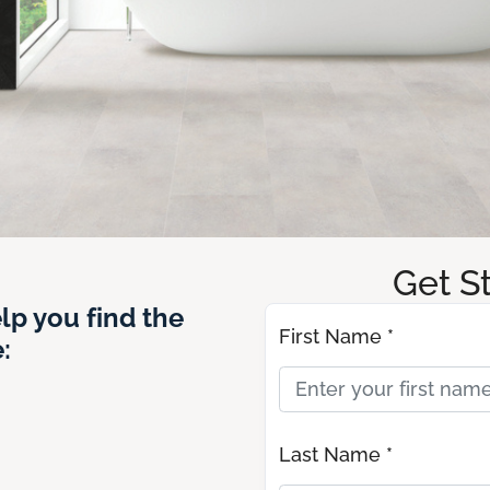
Get S
lp you find the
First Name *
:
Last Name *