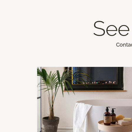
See 
Contac