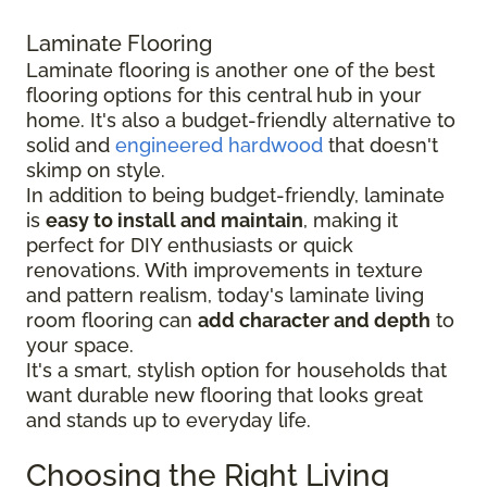
Laminate Flooring
Laminate flooring is another one of the best
flooring options for this central hub in your
home. It's also a budget-friendly alternative to
solid and
engineered hardwood
that doesn't
skimp on style.
In addition to being budget-friendly, laminate
is
easy to install and maintain
, making it
perfect for DIY enthusiasts or quick
renovations. With improvements in texture
and pattern realism, today's laminate living
room flooring can
add character and depth
to
your space.
It's a smart, stylish option for households that
want durable new flooring that looks great
and stands up to everyday life.
Choosing the Right Living