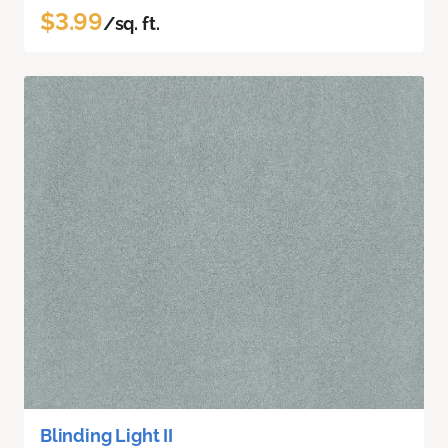
$3.99
/sq. ft.
Blinding Light II