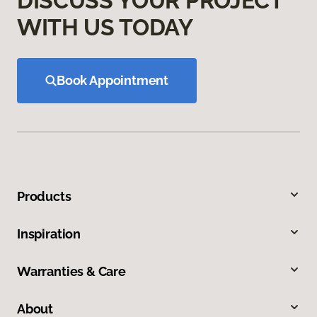
DISCUSS YOUR PROJECT
WITH US TODAY
Book Appointment
Products
Inspiration
Warranties & Care
About