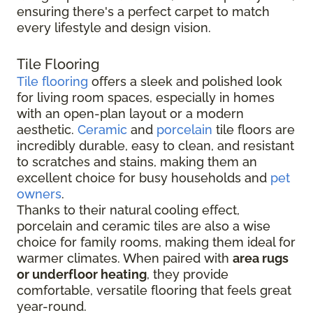
ensuring there's a perfect carpet to match
every lifestyle and design vision.
Tile Flooring
Tile flooring
offers a sleek and polished look
for living room spaces, especially in homes
with an open-plan layout or a modern
aesthetic.
Ceramic
and
porcelain
tile floors are
incredibly durable, easy to clean, and resistant
to scratches and stains, making them an
excellent choice for busy households and
pet
owners
.
Thanks to their natural cooling effect,
porcelain and ceramic tiles are also a wise
choice for family rooms, making them ideal for
warmer climates. When paired with
area rugs
or underfloor heating
, they provide
comfortable, versatile flooring that feels great
year-round.