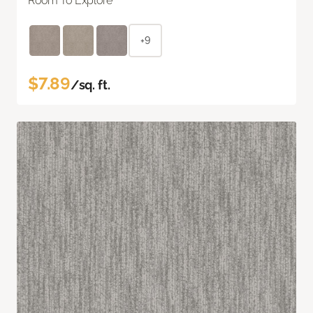
Room To Explore
+9
$7.89
/sq. ft.