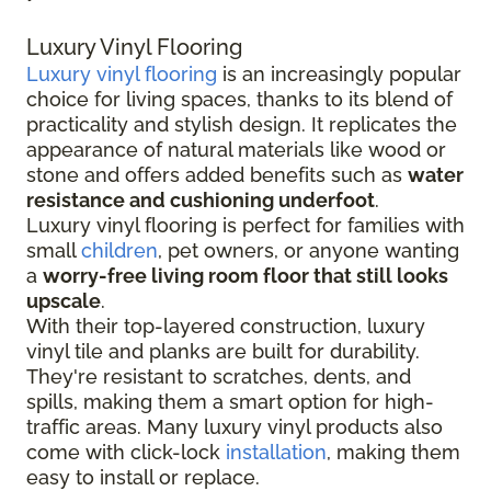
Luxury Vinyl Flooring
Luxury vinyl flooring
is an increasingly popular
choice for living spaces, thanks to its blend of
practicality and stylish design. It replicates the
appearance of natural materials like wood or
stone and offers added benefits such as
water
resistance and cushioning underfoot
.
Luxury vinyl flooring is perfect for families with
small
children
, pet owners, or anyone wanting
a
worry-free living room floor that still looks
upscale
.
With their top-layered construction, luxury
vinyl tile and planks are built for durability.
They're resistant to scratches, dents, and
spills, making them a smart option for high-
traffic areas. Many luxury vinyl products also
come with click-lock
installation
, making them
easy to install or replace.