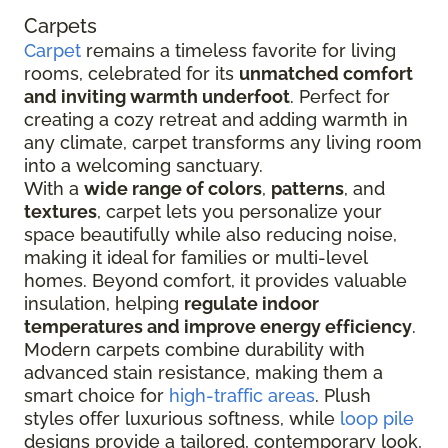
Carpets
Carpet
remains a timeless favorite for living
rooms, celebrated for its
unmatched comfort
and inviting warmth underfoot
. Perfect for
creating a cozy retreat and adding warmth in
any climate, carpet transforms any living room
into a welcoming sanctuary.
With a
wide range of colors
,
patterns
, and
textures
, carpet lets you personalize your
space beautifully while also reducing noise,
making it ideal for families or multi-level
homes. Beyond comfort, it provides valuable
insulation, helping
regulate indoor
temperatures and improve energy efficiency
.
Modern carpets combine durability with
advanced stain resistance, making them a
smart choice for
high-traffic areas
. Plush
styles offer luxurious softness, while
loop pile
designs provide a tailored, contemporary look,