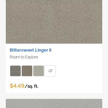
Bittersweet Linger II
Room to Explore
+17
$4.49
/sq. ft.