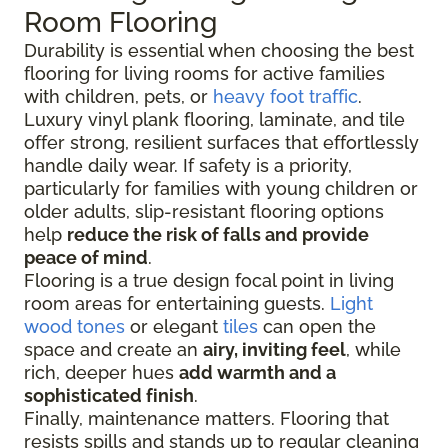
Room Flooring
Durability is essential when choosing the best
flooring for living rooms for active families
with children, pets, or
heavy foot traffic
.
Luxury vinyl plank flooring, laminate, and tile
offer strong, resilient surfaces that effortlessly
handle daily wear. If safety is a priority,
particularly for families with young children or
older adults, slip-resistant flooring options
help
reduce the risk of falls and provide
peace of mind
.
Flooring is a true design focal point in living
room areas for entertaining guests.
Light
wood tones
or elegant
tiles
can open the
space and create an
airy, inviting feel
, while
rich, deeper hues
add warmth and a
sophisticated finish
.
Finally, maintenance matters. Flooring that
resists spills and stands up to regular cleaning