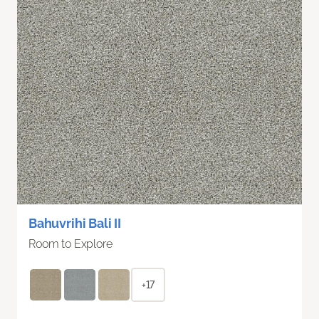
Bahuvrihi Bali II
Room to Explore
+17