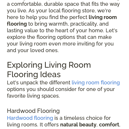
a comfortable, durable space that fits the way
you live. As your local flooring store, we're
here to help you find the perfect
living room
flooring
to bring warmth, practicality, and
lasting value to the heart of your home. Let's
explore the flooring options that can make
your living room even more inviting for you
and your loved ones.
Exploring Living Room
Flooring Ideas
Let's unpack the different
living room flooring
options you should consider for one of your
favorite living spaces.
Hardwood Flooring
Hardwood flooring
is a timeless choice for
living rooms. It offers
natural beauty
,
comfort
,