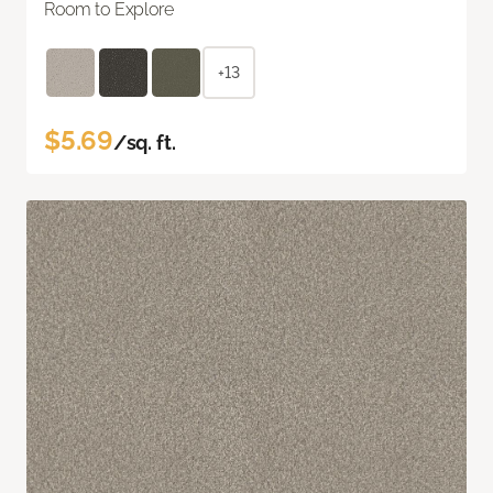
Room to Explore
+13
$5.69
/sq. ft.