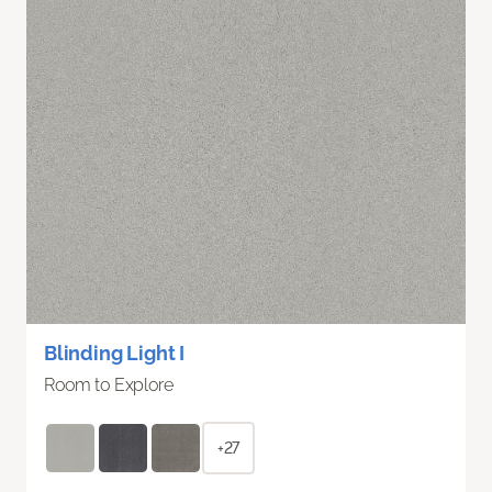
Blinding Light I
Room to Explore
+27