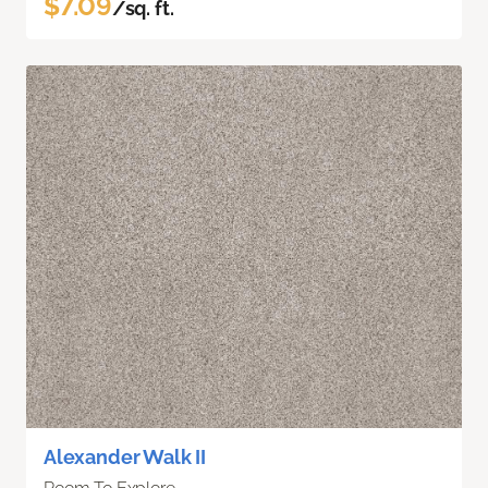
$7.09
/sq. ft.
Alexander Walk II