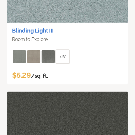
Blinding Light III
Room to Explore
+27
$5.29
/sq. ft.