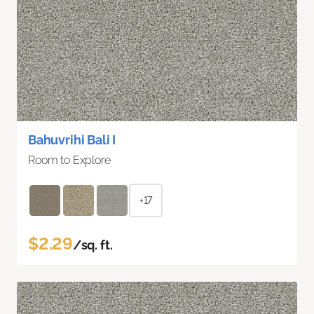
Bahuvrihi Bali I
Room to Explore
+17
$2.29
/sq. ft.