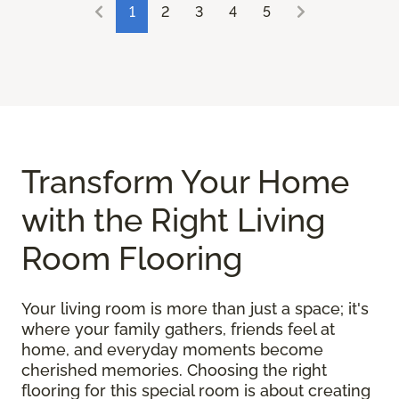
1
2
3
4
5
Transform Your Home
with the Right Living
Room Flooring
Your living room is more than just a space; it's
where your family gathers, friends feel at
home, and everyday moments become
cherished memories. Choosing the right
flooring for this special room is about creating