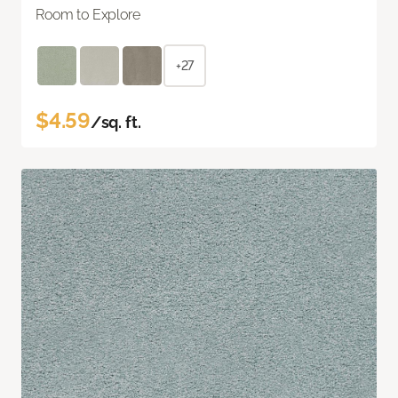
Room to Explore
+27
$4.59
/sq. ft.