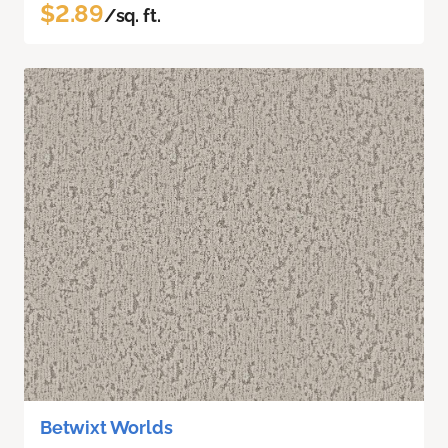
$2.89
/sq. ft.
Betwixt Worlds