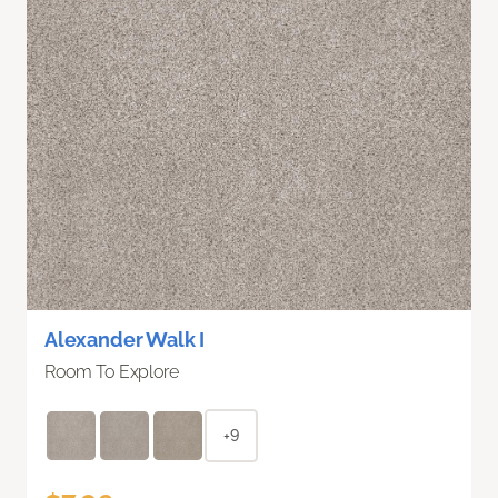
Alexander Walk I
Room To Explore
+9