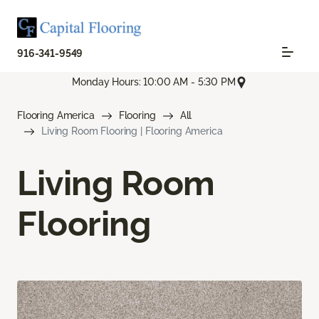
916-341-9549
Monday Hours: 10:00 AM - 5:30 PM
Flooring America
Flooring
All
Living Room Flooring | Flooring America
Living Room
Flooring