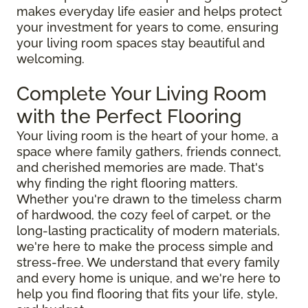
makes everyday life easier and helps protect
your investment for years to come, ensuring
your living room spaces stay beautiful and
welcoming.
Complete Your Living Room
with the Perfect Flooring
Your living room is the heart of your home, a
space where family gathers, friends connect,
and cherished memories are made. That's
why finding the right flooring matters.
Whether you're drawn to the timeless charm
of hardwood, the cozy feel of carpet, or the
long-lasting practicality of modern materials,
we're here to make the process simple and
stress-free. We understand that every family
and every home is unique, and we're here to
help you find flooring that fits your life, style,