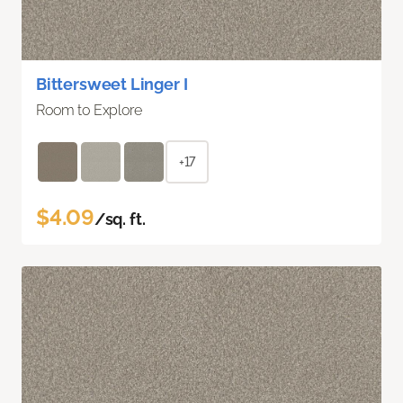
Bittersweet Linger I
Room to Explore
+17
$4.09
/sq. ft.