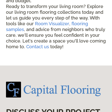
and budget.
Ready to transform your living room? Explore
our living room flooring collections today and
let us guide you every step of the way. With
tools like our
Room Visualizer
,
flooring
samples
, and advice from neighbors who truly
care, we'll ensure you feel confident in your
choice. Let's create a space you'll love coming
home to.
Contact us
today!