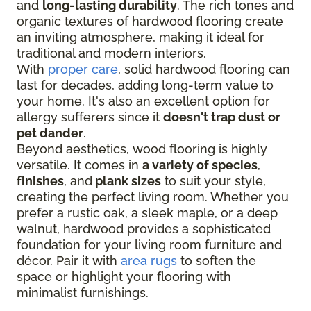
and
long-lasting durability
. The rich tones and
organic textures of hardwood flooring create
an inviting atmosphere, making it ideal for
traditional and modern interiors.
With
proper care
, solid hardwood flooring can
last for decades, adding long-term value to
your home. It's also an excellent option for
allergy sufferers since it
doesn't trap dust or
pet dander
.
Beyond aesthetics, wood flooring is highly
versatile. It comes in
a variety of species
,
finishes
, and
plank sizes
to suit your style,
creating the perfect living room. Whether you
prefer a rustic oak, a sleek maple, or a deep
walnut, hardwood provides a sophisticated
foundation for your living room furniture and
décor. Pair it with
area rugs
to soften the
space or highlight your flooring with
minimalist furnishings.