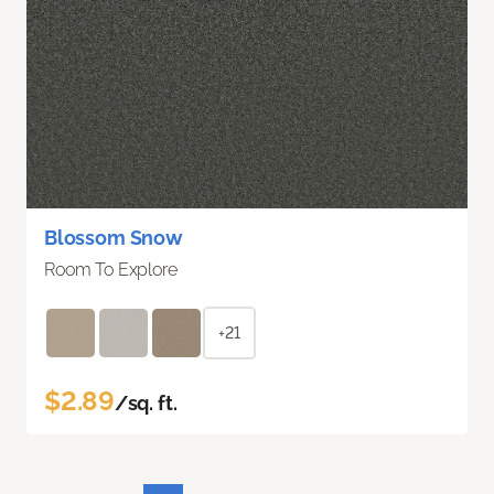
Blossom Snow
Room To Explore
+21
$2.89
/sq. ft.