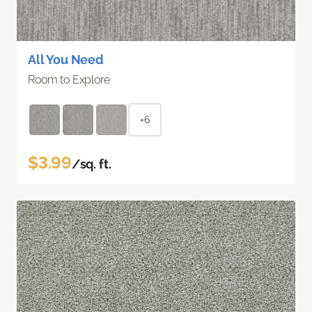
All You Need
Room to Explore
+6
$3.99
/sq. ft.