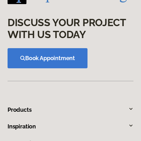
DISCUSS YOUR PROJECT
WITH US TODAY
Book Appointment
Products
Inspiration