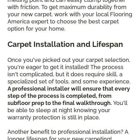
with friction. To get maximum durability from
your new carpet, work with your local Flooring
America expert to choose the best carpet
option for your home.
Carpet Installation and Lifespan
Once you've picked out your carpet selection,
you're eager to get it installed! The process
isn't complicated, but it does require skill, a
specialized set of tools, and some experience.
A professional installer will ensure that every
step of the process is completed, from
subfloor prep to the final walkthrough.
You'll
be able to sleep at night knowing your
warranty protection is still in place.
Another benefit to professional installation? A
longer lifespan for your new carpeting!