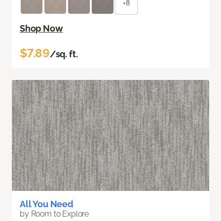
+8
Shop Now
$7.89
/sq. ft.
All You Need
by Room to Explore