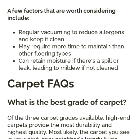
A few factors that are worth considering
include:
Regular vacuuming to reduce allergens
and keep it clean
May require more time to maintain than
other flooring types
Can retain moisture if there's a spill or
leak, leading to mildew if not cleaned
Carpet FAQs
What is the best grade of carpet?
Of the three carpet grades available, high-end
carpets provide the most durability and
highest quality. Most likely, the carpet you see