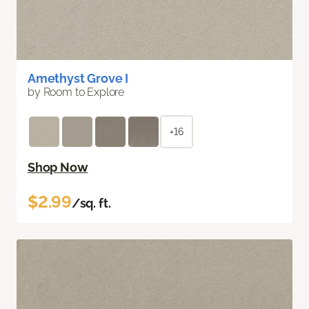
Amethyst Grove I
by Room to Explore
+16
Shop Now
$2.99
/sq. ft.