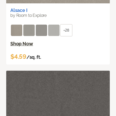
Alsace I
by Room to Explore
+28
Shop Now
$4.59
/sq. ft.