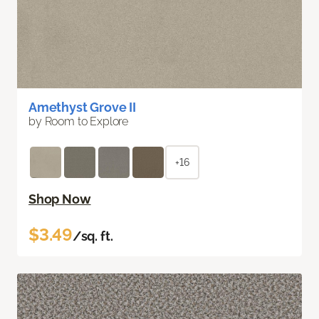
Amethyst Grove II
by Room to Explore
+16
Shop Now
$3.49
/sq. ft.