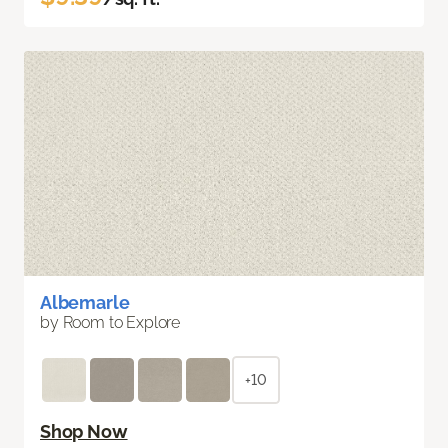
Albemarle
by Room to Explore
+10
Shop Now