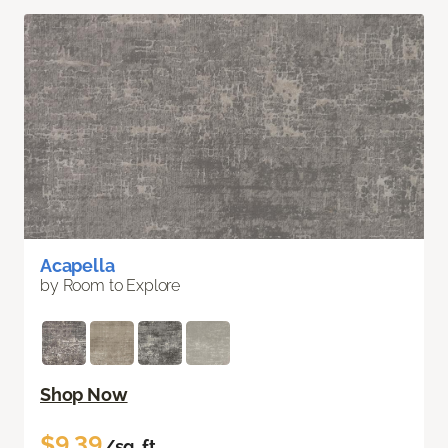
Acapella
by Room to Explore
Shop Now
$9.39
/sq. ft.