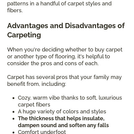
patterns in a handful of carpet styles and
fibers.
Advantages and Disadvantages of
Carpeting
When you're deciding whether to buy carpet
or another type of flooring, it's helpful to
consider the pros and cons of each.
Carpet has several pros that your family may
benefit from, including:
Cozy, warm vibe thanks to soft, luxurious
carpet fibers
A huge variety of colors and styles
The thickness that helps insulate,
dampen sound and soften any falls
Comfort underfoot