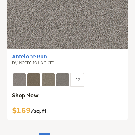
Antelope Run
by Room to Explore
+12
Shop Now
$1.69
/sq. ft.