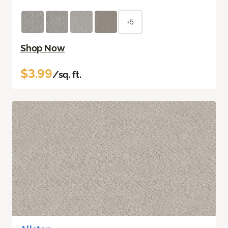
+5
Shop Now
$3.99
/sq. ft.