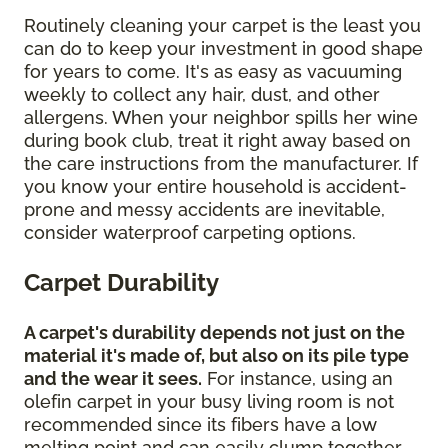
Routinely cleaning your carpet is the least you
can do to keep your investment in good shape
for years to come. It's as easy as vacuuming
weekly to collect any hair, dust, and other
allergens. When your neighbor spills her wine
during book club, treat it right away based on
the care instructions from the manufacturer. If
you know your entire household is accident-
prone and messy accidents are inevitable,
consider waterproof carpeting options.
Carpet Durability
A carpet's durability depends not just on the
material it's made of, but also on its pile type
and the wear it sees.
For instance, using an
olefin carpet in your busy living room is not
recommended since its fibers have a low
melting point and can easily clump together