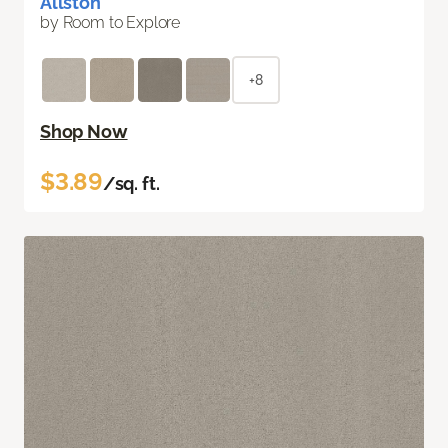
Allston
by Room to Explore
+8
Shop Now
$3.89
/sq. ft.