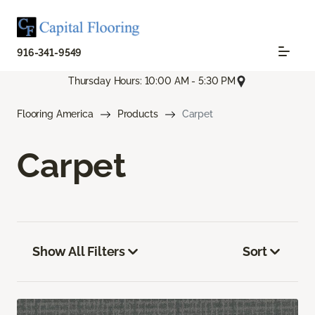
916-341-9549
Thursday Hours: 10:00 AM - 5:30 PM
Flooring America
Products
Carpet
Carpet
Show All Filters
Sort