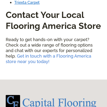
Triexta Carpet
Contact Your Local
Flooring America Store
Ready to get hands-on with your carpet?
Check out a wide range of flooring options
and chat with our experts for personalized
help.
Get in touch with a Flooring America
store near you today!