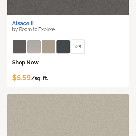
Alsace II
by Room to Explore
+28
Shop Now
$5.59
/sq. ft.