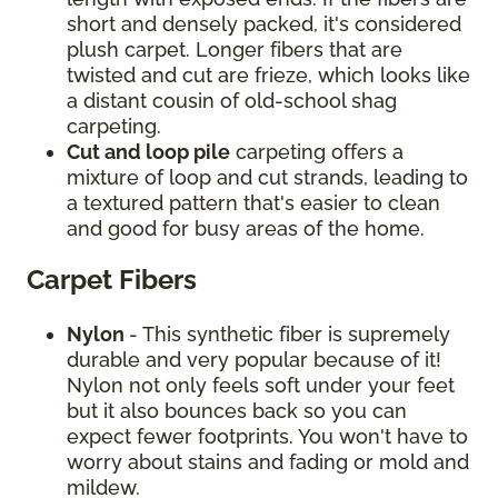
short and densely packed, it's considered
plush carpet. Longer fibers that are
twisted and cut are frieze, which looks like
a distant cousin of old-school shag
carpeting.
Cut and loop pile
carpeting offers a
mixture of loop and cut strands, leading to
a textured pattern that's easier to clean
and good for busy areas of the home.
Carpet Fibers
Nylon
- This synthetic fiber is supremely
durable and very popular because of it!
Nylon not only feels soft under your feet
but it also bounces back so you can
expect fewer footprints. You won't have to
worry about stains and fading or mold and
mildew.