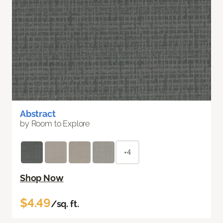
Abstract
by Room to Explore
+4
Shop Now
$4.49
/sq. ft.