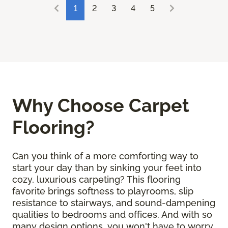
1
2
3
4
5
Why Choose Carpet
Flooring?
Can you think of a more comforting way to
start your day than by sinking your feet into
cozy, luxurious carpeting? This flooring
favorite brings softness to playrooms, slip
resistance to stairways, and sound-dampening
qualities to bedrooms and offices. And with so
many design options, you won't have to worry