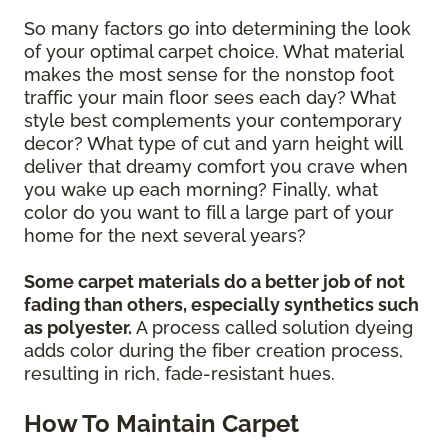
So many factors go into determining the look
of your optimal carpet choice. What material
makes the most sense for the nonstop foot
traffic your main floor sees each day? What
style best complements your contemporary
decor? What type of cut and yarn height will
deliver that dreamy comfort you crave when
you wake up each morning? Finally, what
color do you want to fill a large part of your
home for the next several years?
Some carpet materials do a better job of not
fading than others, especially synthetics such
as polyester.
A process called solution dyeing
adds color during the fiber creation process,
resulting in rich, fade-resistant hues.
How To Maintain Carpet