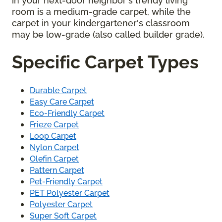
in your next-door neighbor's trendy living
room is a medium-grade carpet, while the
carpet in your kindergartener's classroom
may be low-grade (also called builder grade).
Specific Carpet Types
Durable Carpet
Easy Care Carpet
Eco-Friendly Carpet
Frieze Carpet
Loop Carpet
Nylon Carpet
Olefin Carpet
Pattern Carpet
Pet-Friendly Carpet
PET Polyester Carpet
Polyester Carpet
Super Soft Carpet