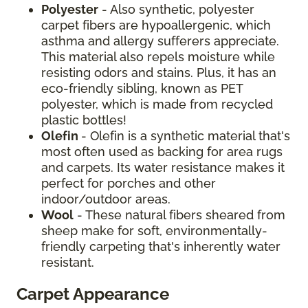
Polyester
- Also synthetic, polyester
carpet fibers are hypoallergenic, which
asthma and allergy sufferers appreciate.
This material also repels moisture while
resisting odors and stains. Plus, it has an
eco-friendly sibling, known as PET
polyester, which is made from recycled
plastic bottles!
Olefin
- Olefin is a synthetic material that's
most often used as backing for area rugs
and carpets. Its water resistance makes it
perfect for porches and other
indoor/outdoor areas.
Wool
- These natural fibers sheared from
sheep make for soft, environmentally-
friendly carpeting that's inherently water
resistant.
Carpet Appearance