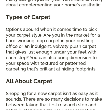
about complementing your home's aesthetic.
Types of Carpet
Options abound when it comes time to pick
your carpet style. Are you in the market for a
hard-working loop carpet in your bustling
office or an indulgent, velvety plush carpet
that gives just enough under your feet with
each step? You can also bring dimension to
your space with textured or patterned
carpeting that's brilliant at hiding footprints.
All About Carpet
Shopping for a new carpet isn't as easy as it
sounds. There are so many decisions to make
between taking that first research step and