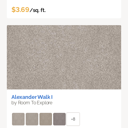
$3.69
/sq. ft.
Alexander Walk I
by Room To Explore
+8