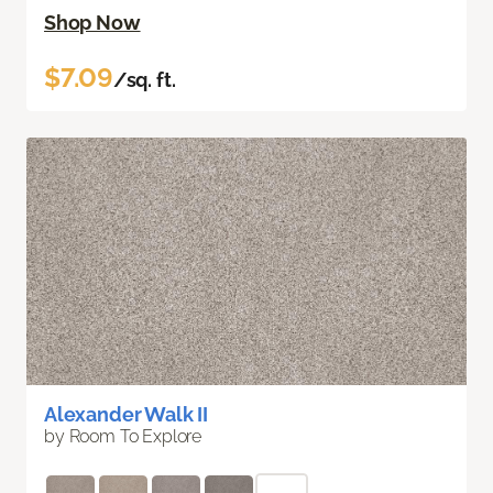
Shop Now
$7.09
/sq. ft.
Alexander Walk II
by Room To Explore