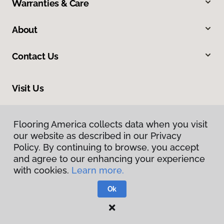
Warranties & Care
About
Contact Us
Visit Us
2520 Industrial Boulevard, West Sacramento, CA 95691
Flooring America collects data when you visit
our website as described in our Privacy
Policy. By continuing to browse, you accept
and agree to our enhancing your experience
with cookies.
Learn more.
Ok
Privacy Policy
Terms & Conditions
©
2026
Flooring America.
All Rights Reserved