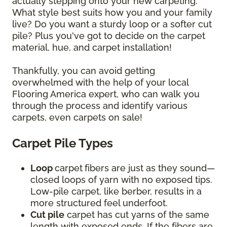
actually stepping onto your new carpeting.
What style best suits how you and your family
live? Do you want a sturdy loop or a softer cut
pile? Plus you've got to decide on the carpet
material, hue, and carpet installation!
Thankfully, you can avoid getting
overwhelmed with the help of your local
Flooring America expert, who can walk you
through the process and identify various
carpets, even carpets on sale!
Carpet Pile Types
Loop
carpet
fibers are just as they sound—
closed loops of yarn with no exposed tips.
Low-pile carpet, like berber, results in a
more structured feel underfoot.
Cut pile
carpet has cut yarns of the same
length with exposed ends. If the fibers are