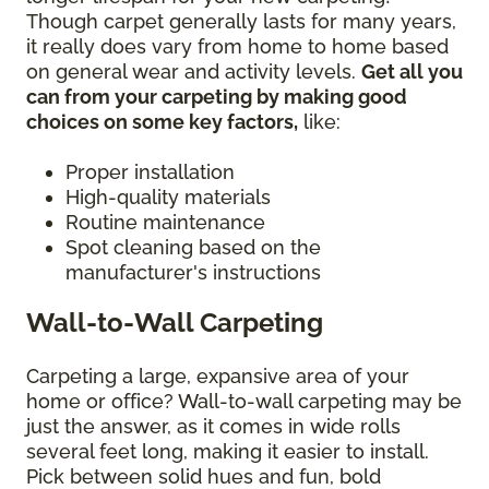
Though carpet generally lasts for many years,
it really does vary from home to home based
on general wear and activity levels.
Get all you
can from your carpeting by making good
choices on some key factors,
like:
Proper installation
High-quality materials
Routine maintenance
Spot cleaning based on the
manufacturer's instructions
Wall-to-Wall Carpeting
Carpeting a large, expansive area of your
home or office? Wall-to-wall carpeting may be
just the answer, as it comes in wide rolls
several feet long, making it easier to install.
Pick between solid hues and fun, bold