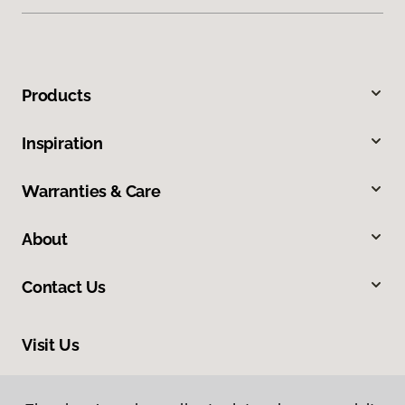
Products
Inspiration
Warranties & Care
About
Contact Us
Visit Us
2520 Industrial Boulevard, West Sacramento, CA 95691