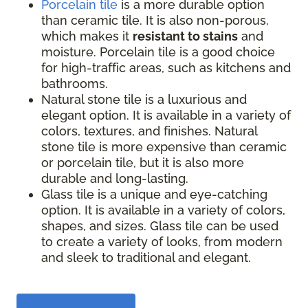
Porcelain tile
is a more durable option
than ceramic tile. It is also non-porous,
which makes it
resistant to stains
and
moisture. Porcelain tile is a good choice
for high-traffic areas, such as kitchens and
bathrooms.
Natural stone tile is a luxurious and
elegant option. It is available in a variety of
colors, textures, and finishes. Natural
stone tile is more expensive than ceramic
or porcelain tile, but it is also more
durable and long-lasting.
Glass tile is a unique and eye-catching
option. It is available in a variety of colors,
shapes, and sizes. Glass tile can be used
to create a variety of looks, from modern
and sleek to traditional and elegant.