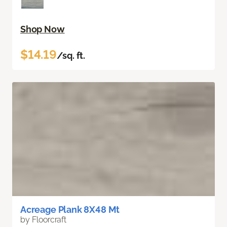
Shop Now
$14.19
/sq. ft.
Acreage Plank 8X48 Mt
by Floorcraft