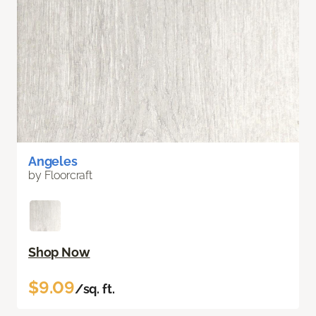
Angeles
by Floorcraft
Shop Now
$9.09
/sq. ft.