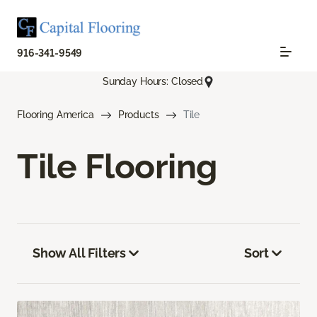
916-341-9549
Sunday Hours: Closed
Flooring America
Products
Tile
Tile Flooring
Show All Filters
Sort