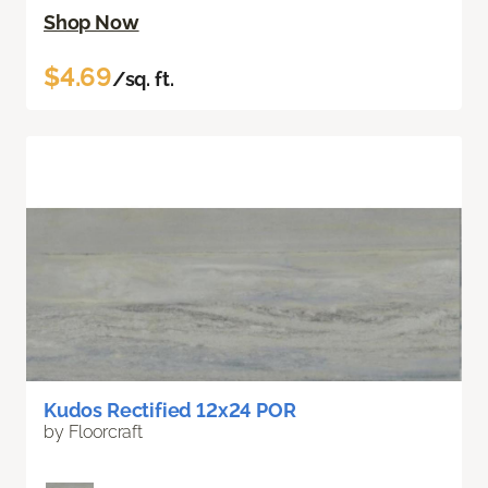
Shop Now
$4.69
/sq. ft.
Kudos Rectified 12x24 POR
by Floorcraft