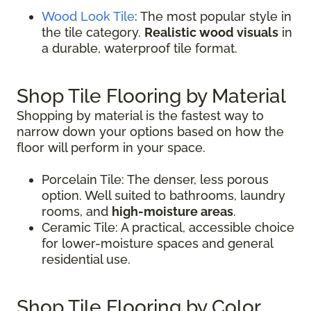
Wood Look Tile
: The most popular style in
the tile category.
Realistic wood visuals
in
a durable, waterproof tile format.
Shop Tile Flooring by Material
Shopping by material is the fastest way to
narrow down your options based on how the
floor will perform in your space.
Porcelain Tile: The denser, less porous
option. Well suited to bathrooms, laundry
rooms, and
high-moisture areas
.
Ceramic Tile: A practical, accessible choice
for lower-moisture spaces and general
residential use.
Shop Tile Flooring by Color