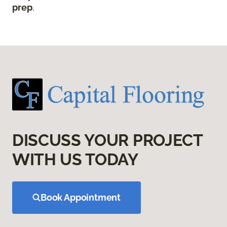
prep
.
DISCUSS YOUR PROJECT
WITH US TODAY
Book Appointment