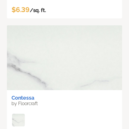
$6.39
/sq. ft.
Contessa
by Floorcraft