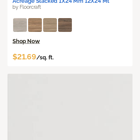
Acreage Stacked 1X24 Mm 12X24 Mt
by Floorcraft
Shop Now
$21.69
/sq. ft.