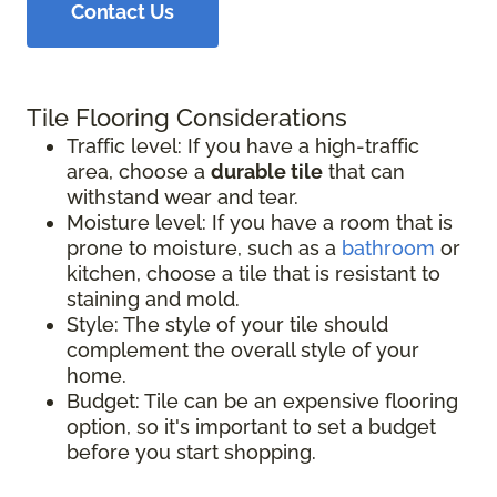
Contact Us
Tile Flooring Considerations
Traffic level: If you have a high-traffic
area, choose a
durable tile
that can
withstand wear and tear.
Moisture level: If you have a room that is
prone to moisture, such as a
bathroom
or
kitchen, choose a tile that is resistant to
staining and mold.
Style: The style of your tile should
complement the overall style of your
home.
Budget: Tile can be an expensive flooring
option, so it's important to set a budget
before you start shopping.