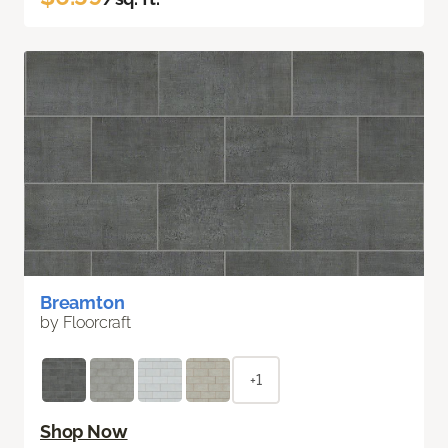
Breamton
by Floorcraft
+1
Shop Now