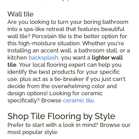
Wall tile
Are you looking to turn your boring bathroom
into a spa-like retreat that features beautiful
wall tile? Porcelain tile is the better option for
this high-moisture situation. Whether you're
installing an accent wall, a bathroom stall, or a
kitchen
backsplash
, you want a
lighter wall
tile
. Your local flooring expert can help you
identify the best products for your specific
use, plus act as a tie-breaker if you just can't
decide from the overwhelming color and
design options! Looking for ceramic
specifically? Browse
ceramic tile
.
Shop Tile Flooring by Style
Prefer to start with a look in mind? Browse our
most popular style: