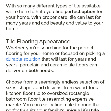
With so many different types of tile available,
we're here to help you find
perfect option
for
your home. With proper care, tile can last for
many years and add beauty and value to your
home.
Tile Flooring Appearance
Whether you're searching for the perfect
flooring for your home or focused on picking a
durable solution
that will last for years and
years, porcelain and ceramic tile floors can
deliver on
both needs.
Choose from a seemingly endless selection of
sizes, shapes, and designs, from wood-look
kitchen floor tile to oversized rectangle
bathroom floor tile resembling expensive
marble. You can easily find a tile flooring that
perfectly suits your family's
unique lifestyle