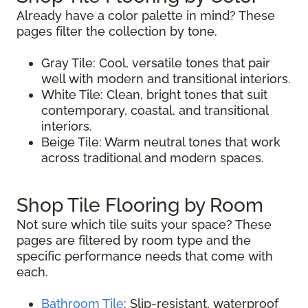
Already have a color palette in mind? These
pages filter the collection by tone.
Gray Tile: Cool, versatile tones that pair
well with modern and transitional interiors.
White Tile: Clean, bright tones that suit
contemporary, coastal, and transitional
interiors.
Beige Tile: Warm neutral tones that work
across traditional and modern spaces.
Shop Tile Flooring by Room
Not sure which tile suits your space? These
pages are filtered by room type and the
specific performance needs that come with
each.
Bathroom Tile
: Slip-resistant, waterproof