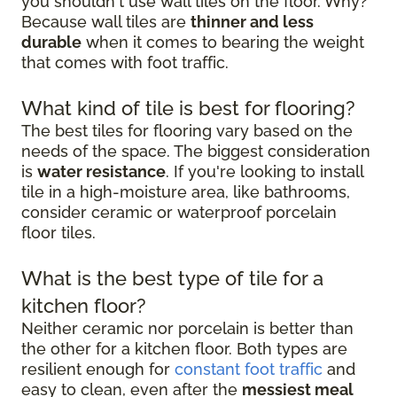
you shouldn't use wall tiles on the floor. Why?
Because wall tiles are
thinner and less
durable
when it comes to bearing the weight
that comes with foot traffic.
What kind of tile is best for flooring?
The best tiles for flooring vary based on the
needs of the space. The biggest consideration
is
water resistance
. If you're looking to install
tile in a high-moisture area, like bathrooms,
consider ceramic or waterproof porcelain
floor tiles.
What is the best type of tile for a
kitchen floor?
Neither ceramic nor porcelain is better than
the other for a kitchen floor. Both types are
resilient enough for
constant foot traffic
and
easy to clean, even after the
messiest meal