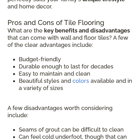
and home decor.
Pros and Cons of Tile Flooring
What are the
key benefits and disadvantages
that can come with wall and floor tiles? A few
of the clear advantages include:
Budget-friendly
Durable enough to last for decades
Easy to maintain and clean
Beautiful styles and
colors
available and in
a variety of sizes
A few disadvantages worth considering
include:
Seams of grout can be difficult to clean
Can feel cold underfoot, though that can