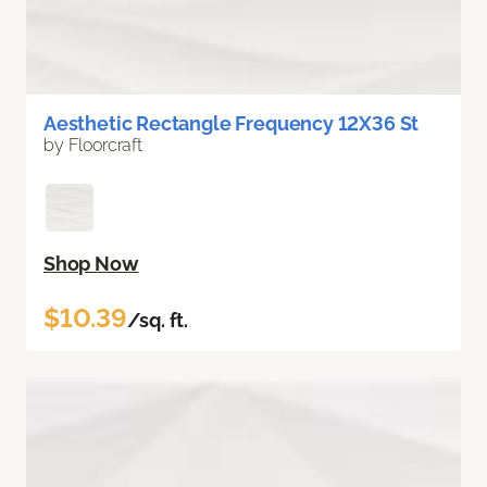
Aesthetic Rectangle Frequency 12X36 St
by Floorcraft
Shop Now
$10.39
/sq. ft.