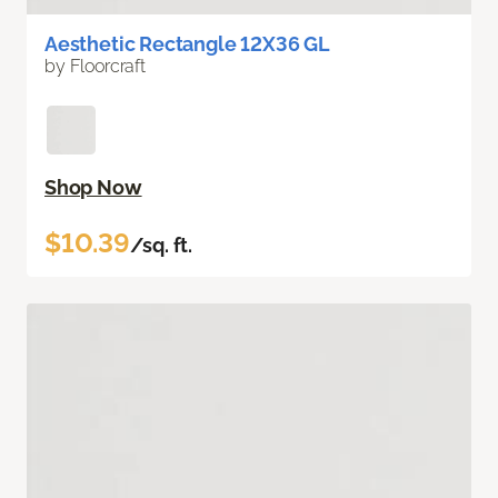
Aesthetic Rectangle 12X36 GL
by Floorcraft
Shop Now
$10.39
/sq. ft.