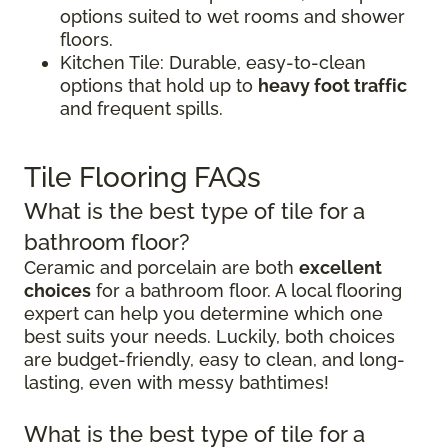
options suited to wet rooms and shower
floors.
Kitchen Tile: Durable, easy-to-clean
options that hold up to
heavy foot traffic
and frequent spills.
Tile Flooring FAQs
What is the best type of tile for a
bathroom floor?
Ceramic and porcelain are both
excellent
choices
for a bathroom floor. A local flooring
expert can help you determine which one
best suits your needs. Luckily, both choices
are budget-friendly, easy to clean, and long-
lasting, even with messy bathtimes!
What is the best type of tile for a