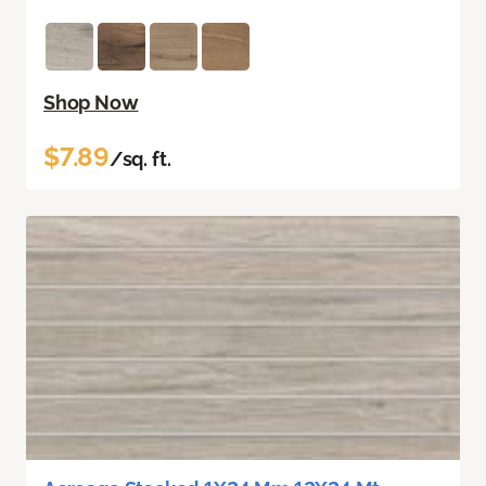
Shop Now
$7.89
/sq. ft.