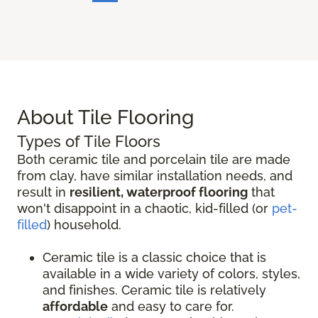
About Tile Flooring
Types of Tile Floors
Both ceramic tile and porcelain tile are made
from clay, have similar installation needs, and
result in
resilient, waterproof flooring
that
won't disappoint in a chaotic, kid-filled (or
pet-
filled
) household.
Ceramic tile is a classic choice that is
available in a wide variety of colors, styles,
and finishes. Ceramic tile is relatively
affordable
and easy to care for.