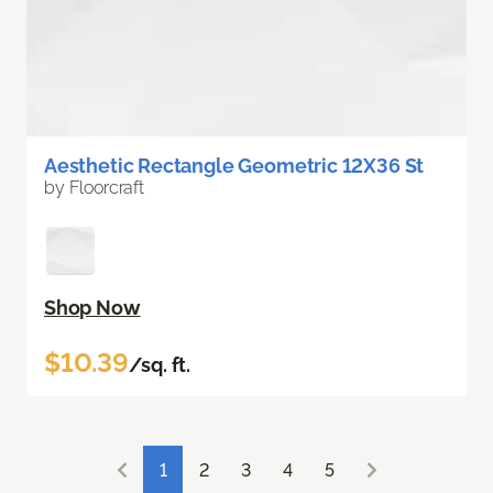
Aesthetic Rectangle Geometric 12X36 St
by Floorcraft
Shop Now
$10.39
/sq. ft.
1
2
3
4
5