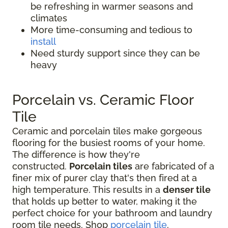
be refreshing in warmer seasons and
climates
More time-consuming and tedious to
install
Need sturdy support since they can be
heavy
Porcelain vs. Ceramic Floor
Tile
Ceramic and porcelain tiles make gorgeous
flooring for the busiest rooms of your home.
The difference is how they're
constructed.
Porcelain tiles
are fabricated of a
finer mix of purer clay that's then fired at a
high temperature. This results in a
denser tile
that holds up better to water, making it the
perfect choice for your bathroom and laundry
room tile needs. Shop
porcelain tile
.