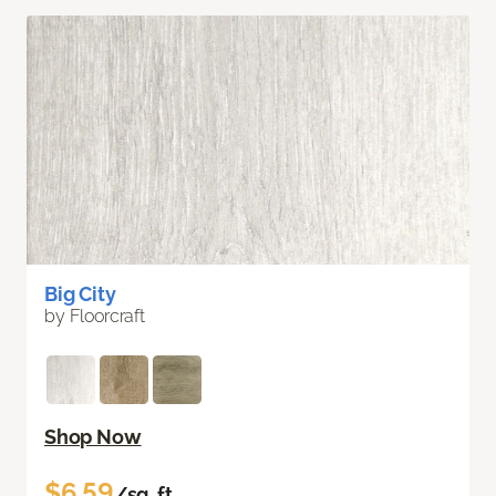
Big City
by Floorcraft
Shop Now
$6.59
/sq. ft.