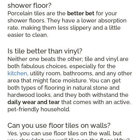
shower floor?
Porcelain tiles are the
better bet
for your
shower floors. They have a lower absorption
rate, making them less slippery and a little
easier to clean.
Is tile better than vinyl?
Neither one beats the other; tile and vinyl are
both fabulous choices, especially for the
kitchen
, utility room, bathrooms, and any other
area that might face moisture. You can get
both types of flooring in natural stone and
hardwood looks, and they both withstand the
daily wear and tear
that comes with an active,
pet-friendly household.
Can you use floor tiles on walls?
Yes, you can use floor tiles on the wall, but