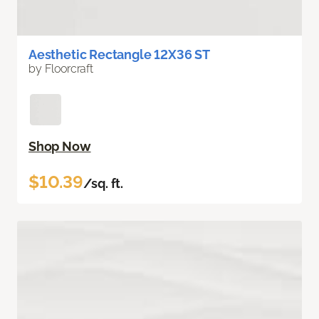
Aesthetic Rectangle 12X36 ST
by Floorcraft
Shop Now
$10.39
/sq. ft.